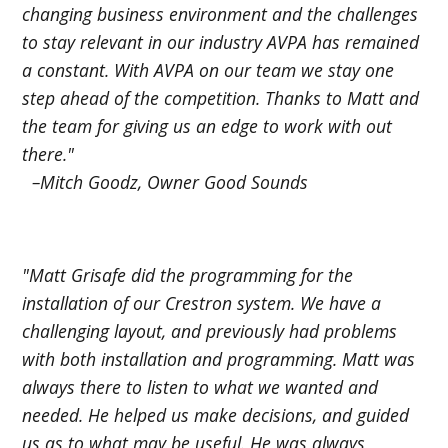
changing business environment and the challenges
to stay relevant in our industry AVPA has remained
a constant. With AVPA on our team we stay one
step ahead of the competition. Thanks to Matt and
the team for giving us an edge to work with out
there."
–Mitch Goodz, Owner Good Sounds
"Matt Grisafe did the programming for the
installation of our Crestron system. We have a
challenging layout, and previously had problems
with both installation and programming. Matt was
always there to listen to what we wanted and
needed. He helped us make decisions, and guided
us as to what may be useful. He was always