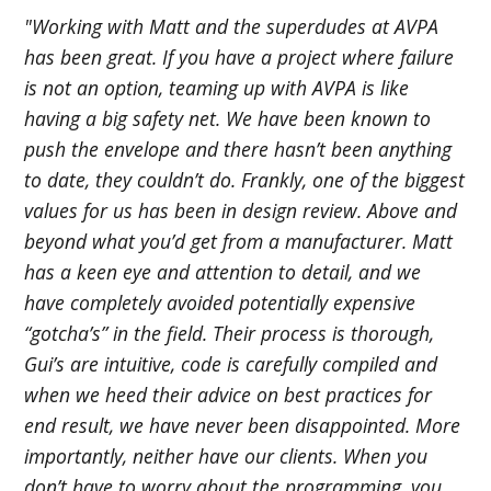
"Working with Matt and the superdudes at AVPA
has been great. If you have a project where failure
is not an option, teaming up with AVPA is like
having a big safety net. We have been known to
push the envelope and there hasn’t been anything
to date, they couldn’t do. Frankly, one of the biggest
values for us has been in design review. Above and
beyond what you’d get from a manufacturer. Matt
has a keen eye and attention to detail, and we
have completely avoided potentially expensive
“gotcha’s” in the field. Their process is thorough,
Gui’s are intuitive, code is carefully compiled and
when we heed their advice on best practices for
end result, we have never been disappointed. More
importantly, neither have our clients. When you
don’t have to worry about the programming, you