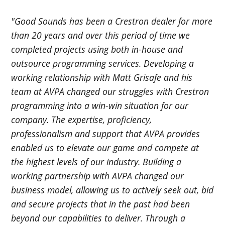
"Good Sounds has been a Crestron dealer for more
than 20 years and over this period of time we
completed projects using both in-house and
outsource programming services. Developing a
working relationship with Matt Grisafe and his
team at AVPA changed our struggles with Crestron
programming into a win-win situation for our
company. The expertise, proficiency,
professionalism and support that AVPA provides
enabled us to elevate our game and compete at
the highest levels of our industry. Building a
working partnership with AVPA changed our
business model, allowing us to actively seek out, bid
and secure projects that in the past had been
beyond our capabilities to deliver. Through a