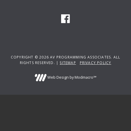
COPYRIGHT © 2026 AV PROGRAMMING ASSOCIATES. ALL
RIGHTS RESERVED. |
SITEMAP
PRIVACY POLICY
Web Design by Modmacro℠