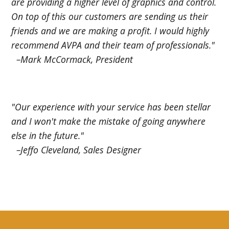
are providing a higher level of graphics and control.
On top of this our customers are sending us their
friends and we are making a profit. I would highly
recommend AVPA and their team of professionals."
–Mark McCormack, President
"Our experience with your service has been stellar
and I won't make the mistake of going anywhere
else in the future."
–Jeffo Cleveland, Sales Designer