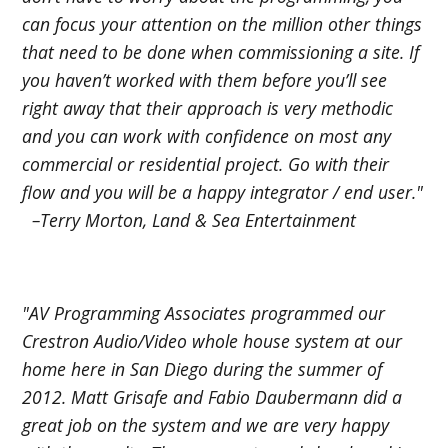
can focus your attention on the million other things
that need to be done when commissioning a site. If
you haven’t worked with them before you’ll see
right away that their approach is very methodic
and you can work with confidence on most any
commercial or residential project. Go with their
flow and you will be a happy integrator / end user."
–Terry Morton, Land & Sea Entertainment
"AV Programming Associates programmed our
Crestron Audio/Video whole house system at our
home here in San Diego during the summer of
2012. Matt Grisafe and Fabio Daubermann did a
great job on the system and we are very happy