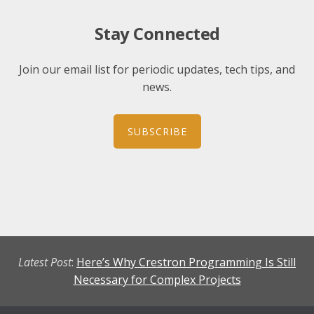
Stay Connected
Join our email list for periodic updates, tech tips, and
news.
SUBSCRIBE
Latest Post
:
Here’s Why Crestron Programming Is Still
Necessary for Complex Projects