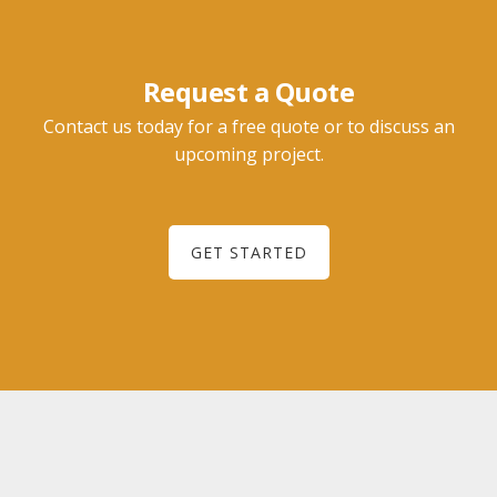
Request a Quote
Contact us today for a free quote or to discuss an
upcoming project.
GET STARTED