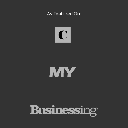
As Featured On: