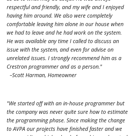
respectful and friendly, and my wife and I enjoyed
having him around. We also were completely
comfortable leaving him alone in our house when
we had to leave and he had work on the system.
He was available any time I called to discuss an
issue with the system, and even for advise on
unrelated issues. I strongly recommend him as a
Crestron programmer and as a person."
–Scott Harman, Homeowner
"We started off with an in-house programmer but
the company was never quite sure how to estimate
the programming phase. Since making the change
to AVPA our projects have finished faster and we