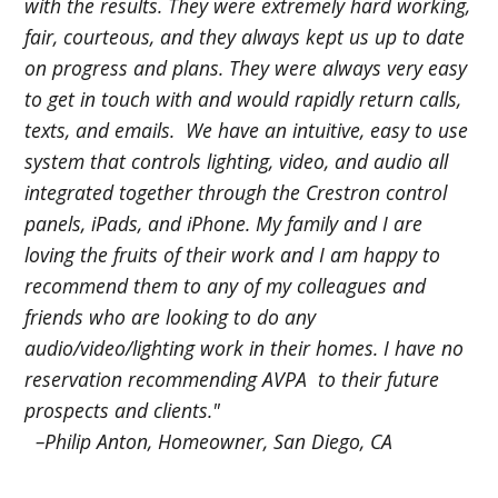
with the results. They were extremely hard working,
fair, courteous, and they always kept us up to date
on progress and plans. They were always very easy
to get in touch with and would rapidly return calls,
texts, and emails. We have an intuitive, easy to use
system that controls lighting, video, and audio all
integrated together through the Crestron control
panels, iPads, and iPhone. My family and I are
loving the fruits of their work and I am happy to
recommend them to any of my colleagues and
friends who are looking to do any
audio/video/lighting work in their homes. I have no
reservation recommending AVPA to their future
prospects and clients."
–Philip Anton, Homeowner, San Diego, CA