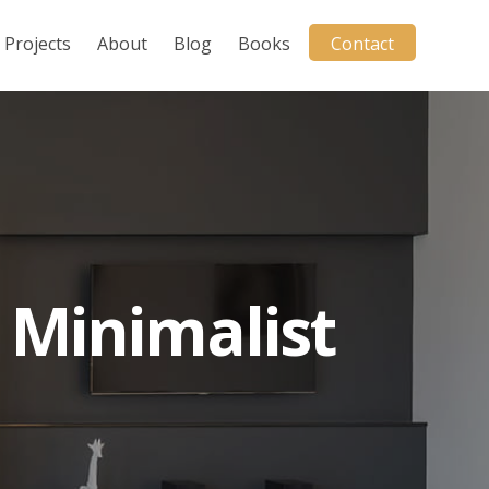
Projects
About
Blog
Books
Contact
 Minimalist