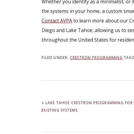
Whether you identify as a minimalist, or i
the systems in your home, a custom smar
Contact AVPA
to learn more about our Cr
Diego and Lake Tahoe, allowing us to ser
throughout the United States for reside
FILED UNDER:
CRESTRON PROGRAMMING
TAG
PREVIOUS
« LAKE TAHOE CRESTRON PROGRAMMING FOR
POST:
EXISTING SYSTEMS