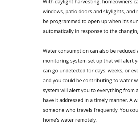
With daylight harvesting, homeowners ca
windows, patio doors and skylights, and re
be programmed to open up when it’s sunny
automatically in response to the changing
Water consumption can also be reduced 
monitoring system set up that will alert y
can go undetected for days, weeks, or ev
and you could be contributing to water 
system will alert you to everything from 
have it addressed in a timely manner. A w
someone who travels frequently. You could
home’s water remotely.