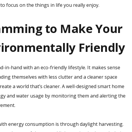
o focus on the things in life you really enjoy.
amming to Make Your
ronmentally Friendly
nd-in-hand with an eco-friendly lifestyle. It makes sense
ding themselves with less clutter and a cleaner space
create a world that’s cleaner. A well-designed smart home
y and water usage by monitoring them and alerting the
vement.
with energy consumption is through daylight harvesting.