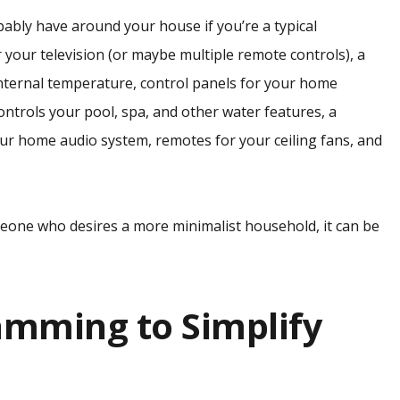
bably have around your house if you’re a typical
your television (or maybe multiple remote controls), a
nternal temperature, control panels for your home
ontrols your pool, spa, and other water features, a
our home audio system, remotes for your ceiling fans, and
meone who desires a more minimalist household, it can be
amming to Simplify