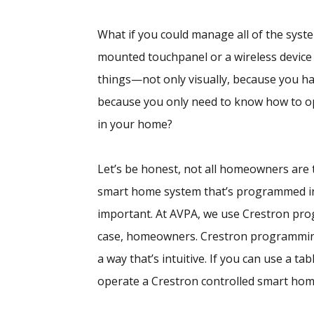
What if you could manage all of the syst
mounted touchpanel or a wireless device
things—not only visually, because you ha
because you only need to know how to ope
in your home?
Let’s be honest, not all homeowners are t
smart home system that’s programmed in s
important. At AVPA, we use Crestron pro
case, homeowners. Crestron programmin
a way that’s intuitive. If you can use a t
operate a Crestron controlled smart hom