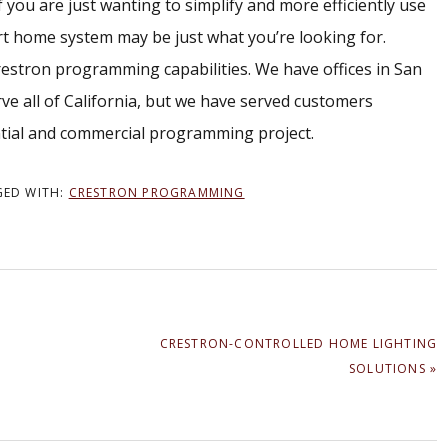
f you are just wanting to simplify and more efficiently use
t home system may be just what you’re looking for.
estron programming capabilities. We have offices in San
ve all of California, but we have served customers
ntial and commercial programming project.
GED WITH:
CRESTRON PROGRAMMING
NEXT
CRESTRON-CONTROLLED HOME LIGHTING
POST:
SOLUTIONS »