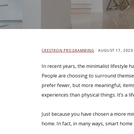
CRESTRON PROGRAMMING
·
AUGUST 17, 2020
In recent years, the minimalist lifestyle
People are choosing to surround themselve
prefer fewer, but more meaningful, item
experiences than physical things. It’s a lif
Just because you have chosen a more mini
home. In fact, in many ways, smart home 