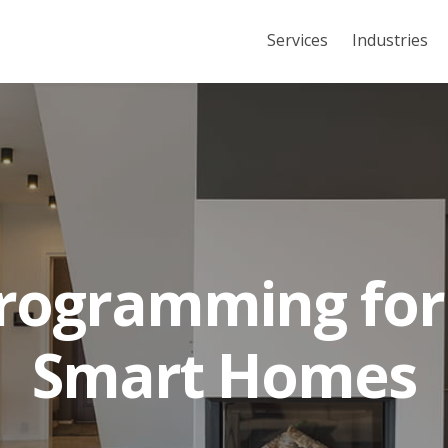
Services
Industries
rogramming for
Smart Homes