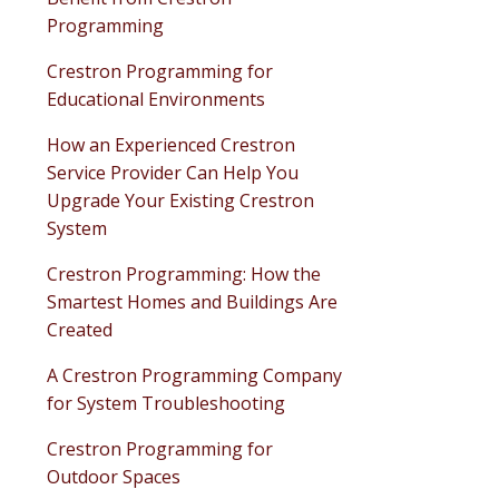
Programming
Crestron Programming for
Educational Environments
How an Experienced Crestron
Service Provider Can Help You
Upgrade Your Existing Crestron
System
Crestron Programming: How the
Smartest Homes and Buildings Are
Created
A Crestron Programming Company
for System Troubleshooting
Crestron Programming for
Outdoor Spaces