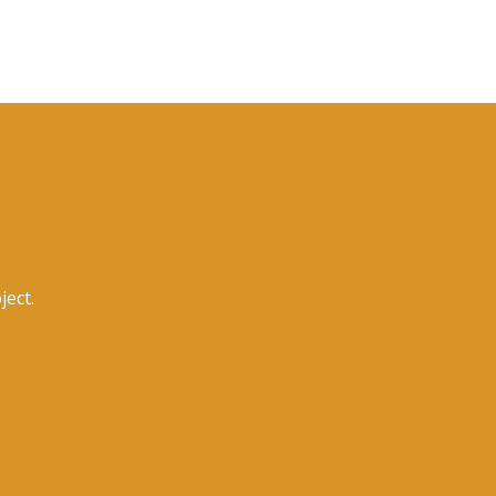
ject.