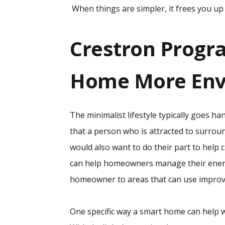
When things are simpler, it frees you up t
Crestron Progr
Home More Envi
The minimalist lifestyle typically goes ha
that a person who is attracted to surroun
would also want to do their part to help 
can help homeowners manage their energ
homeowner to areas that can use impro
One specific way a smart home can help 