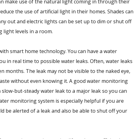
n make use of the natural light coming in through their
duce the use of artificial light in their homes. Shades can
 out and electric lights can be set up to dim or shut off
 light levels in a room.
with smart home technology. You can have a water
ou in real time to possible water leaks. Often, water leaks
en months. The leak may not be visible to the naked eye,
waste without even knowing it. A good water monitoring
a slow-but-steady water leak to a major leak so you can
ater monitoring system is especially helpful if you are
 be alerted of a leak and also be able to shut off your