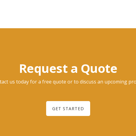
Request a Quote
act us today for a free quote or to discuss an upcoming pro
GET STARTED