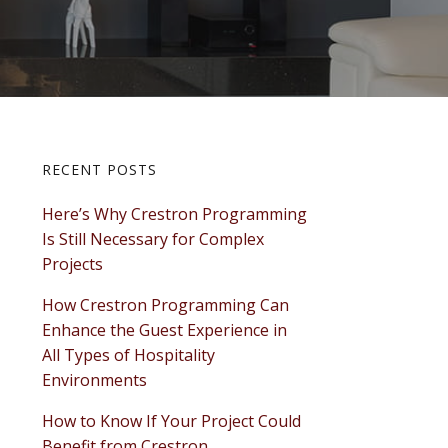
Primary
RECENT POSTS
Here’s Why Crestron Programming
Sidebar
Is Still Necessary for Complex
Projects
How Crestron Programming Can
Enhance the Guest Experience in
All Types of Hospitality
Environments
How to Know If Your Project Could
Benefit from Crestron