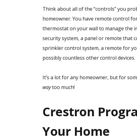
Think about all of the “controls” you pro
homeowner. You have remote control for 
thermostat on your wall to manage the i
security system, a panel or remote that c
sprinkler control system, a remote for y
possibly countless other control devices.
It’s a lot for any homeowner, but for so
way
too much!
Crestron Progr
Your Home