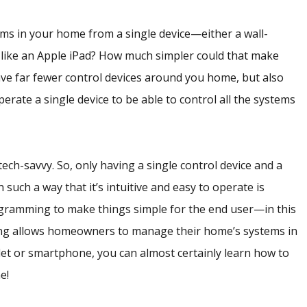
ems in your home from a single device—either a wall-
 like an Apple iPad? How much simpler could that make
ve far fewer control devices around you home, but also
rate a single device to be able to control all the systems
ech-savvy. So, only having a single control device and a
uch a way that it’s intuitive and easy to operate is
gramming to make things simple for the end user—in this
g allows homeowners to manage their home’s systems in
ablet or smartphone, you can almost certainly learn how to
e!