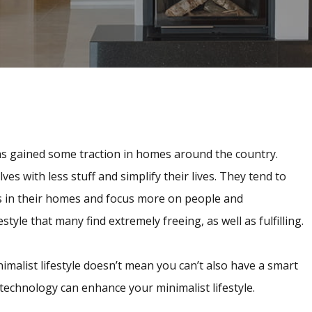
 has gained some traction in homes around the country.
s with less stuff and simplify their lives. They tend to
s in their homes and focus more on people and
estyle that many find extremely freeing, as well as fulfilling.
malist lifestyle doesn’t mean you can’t also have a smart
technology can enhance your minimalist lifestyle.