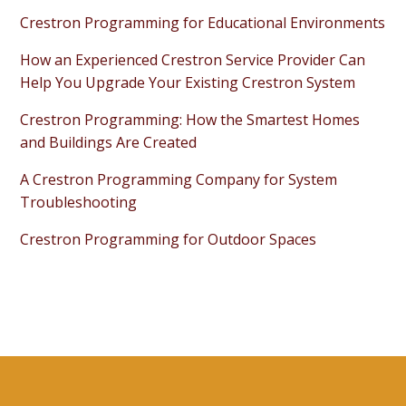
Crestron Programming for Educational Environments
How an Experienced Crestron Service Provider Can
Help You Upgrade Your Existing Crestron System
Crestron Programming: How the Smartest Homes
and Buildings Are Created
A Crestron Programming Company for System
Troubleshooting
Crestron Programming for Outdoor Spaces