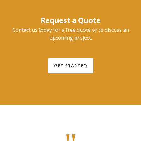
Request a Quote
Contact us today for a free quote or to discuss an
upcoming project.
GET STARTED