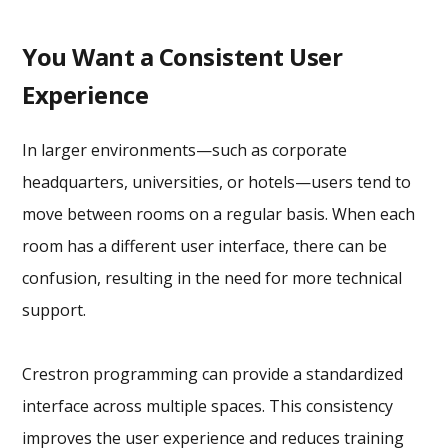
You Want a Consistent User
Experience
In larger environments—such as corporate
headquarters, universities, or hotels—users tend to
move between rooms on a regular basis. When each
room has a different user interface, there can be
confusion, resulting in the need for more technical
support.
Crestron programming can provide a standardized
interface across multiple spaces. This consistency
improves the user experience and reduces training