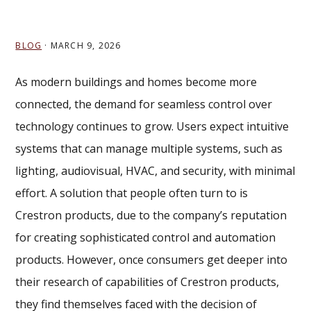
BLOG
·
MARCH 9, 2026
As modern buildings and homes become more
connected, the demand for seamless control over
technology continues to grow. Users expect intuitive
systems that can manage multiple systems, such as
lighting, audiovisual, HVAC, and security, with minimal
effort. A solution that people often turn to is
Crestron products, due to the company’s reputation
for creating sophisticated control and automation
products. However, once consumers get deeper into
their research of capabilities of Crestron products,
they find themselves faced with the decision of