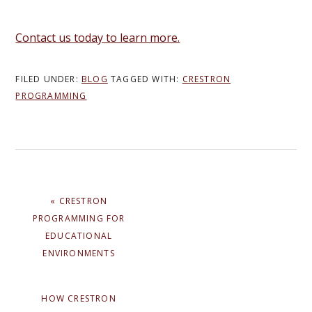
Contact us today to learn more.
FILED UNDER:
BLOG
TAGGED WITH:
CRESTRON
PROGRAMMING
PREVIOUS
« CRESTRON
POST:
PROGRAMMING FOR
EDUCATIONAL
ENVIRONMENTS
NEXT
HOW CRESTRON
POST: