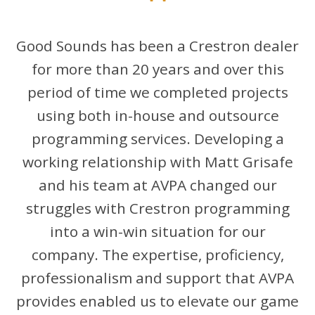
"
Good Sounds has been a Crestron dealer
for more than 20 years and over this
period of time we completed projects
using both in-house and outsource
programming services. Developing a
working relationship with Matt Grisafe
and his team at AVPA changed our
struggles with Crestron programming
into a win-win situation for our
company. The expertise, proficiency,
professionalism and support that AVPA
provides enabled us to elevate our game