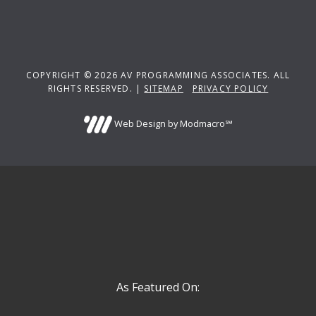
COPYRIGHT © 2026 AV PROGRAMMING ASSOCIATES. ALL
RIGHTS RESERVED. |
SITEMAP
PRIVACY POLICY
Web Design by Modmacro℠
As Featured On: