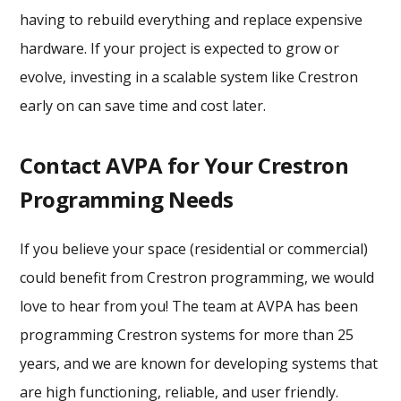
having to rebuild everything and replace expensive
hardware. If your project is expected to grow or
evolve, investing in a scalable system like Crestron
early on can save time and cost later.
Contact AVPA for Your Crestron
Programming Needs
If you believe your space (residential or commercial)
could benefit from Crestron programming, we would
love to hear from you! The team at AVPA has been
programming Crestron systems for more than 25
years, and we are known for developing systems that
are high functioning, reliable, and user friendly.