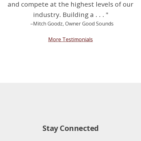
and compete at the highest levels of our
industry. Building a . . . "
–Mitch Goodz, Owner Good Sounds
More Testimonials
Stay Connected