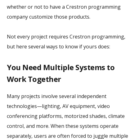
whether or not to have a Crestron programming
company customize those products.
Not every project requires Crestron programming,
but here several ways to know if yours does:
You Need Multiple Systems to
Work Together
Many projects involve several independent
technologies—lighting, AV equipment, video
conferencing platforms, motorized shades, climate
control, and more. When these systems operate
separately, users are often forced to juggle multiple