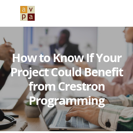
Skip
Skip
Skip
to
to
to
MENU
primary
main
primary
navigation
content
sidebar
How to Know If Your
Project Could Benefit
from Crestron
Programming