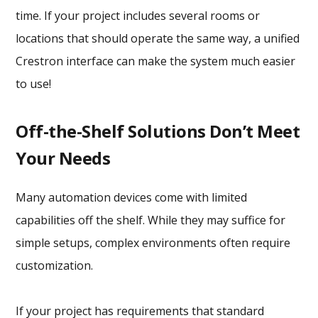
time. If your project includes several rooms or
locations that should operate the same way, a unified
Crestron interface can make the system much easier
to use!
Off-the-Shelf Solutions Don’t Meet
Your Needs
Many automation devices come with limited
capabilities off the shelf. While they may suffice for
simple setups, complex environments often require
customization.
If your project has requirements that standard