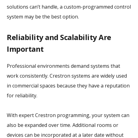
solutions can’t handle, a custom-programmed control
system may be the best option.
Reliability and Scalability Are
Important
Professional environments demand systems that
work consistently. Crestron systems are widely used
in commercial spaces because they have a reputation
for reliability.
With expert Crestron programming, your system can
also be expanded over time. Additional rooms or
devices can be incorporated at a later date without