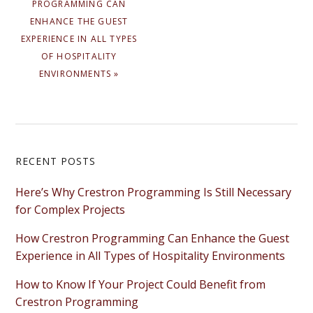
PROGRAMMING CAN
ENHANCE THE GUEST
EXPERIENCE IN ALL TYPES
OF HOSPITALITY
ENVIRONMENTS »
Primary
RECENT POSTS
Sidebar
Here’s Why Crestron Programming Is Still Necessary
for Complex Projects
How Crestron Programming Can Enhance the Guest
Experience in All Types of Hospitality Environments
How to Know If Your Project Could Benefit from
Crestron Programming