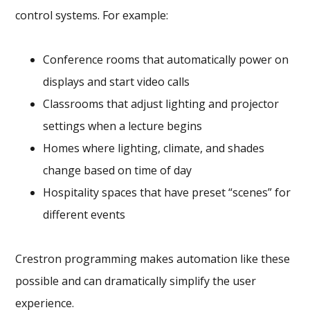
control systems. For example:
Conference rooms that automatically power on
displays and start video calls
Classrooms that adjust lighting and projector
settings when a lecture begins
Homes where lighting, climate, and shades
change based on time of day
Hospitality spaces that have preset “scenes” for
different events
Crestron programming makes automation like these
possible and can dramatically simplify the user
experience.