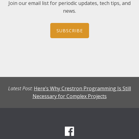
Join our email list for periodic updates, tech tips, and
news.
SUBSCRIBE
Latest Post
:
Here’s Why Crestron Programming Is Still
Necessary for Complex Projects