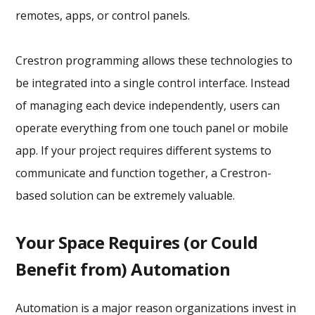
remotes, apps, or control panels.
Crestron programming allows these technologies to
be integrated into a single control interface. Instead
of managing each device independently, users can
operate everything from one touch panel or mobile
app. If your project requires different systems to
communicate and function together, a Crestron-
based solution can be extremely valuable.
Your Space Requires (or Could
Benefit from) Automation
Automation is a major reason organizations invest in