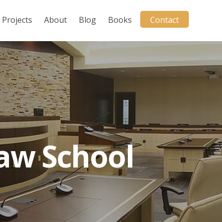
Projects
About
Blog
Books
Contact
Law School