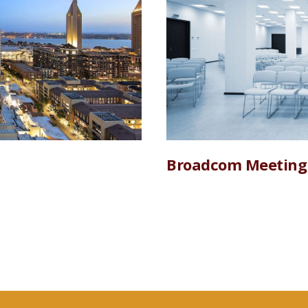
Broadcom Meeting