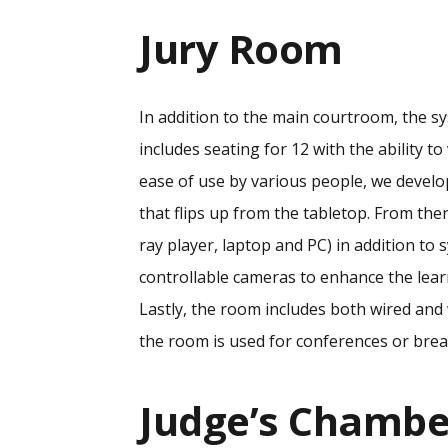
Jury Room
In addition to the main courtroom, the s
includes seating for 12 with the ability t
ease of use by various people, we devel
that flips up from the tabletop. From ther
ray player, laptop and PC) in addition t
controllable cameras to enhance the lear
Lastly, the room includes both wired and
the room is used for conferences or bre
Judge’s Chambe