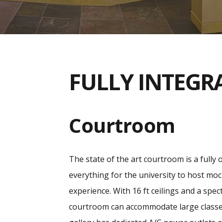
FULLY INTEGR
Courtroom
The state of the art courtroom is a fully 
everything for the university to host moc
experience. With 16 ft ceilings and a spe
courtroom can accommodate large classes 