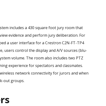
ystem includes a 430 square foot jury room that
o view evidence and perform jury deliberation. For
oped a user interface for a Crestron C2N-FT-TP4
e, users control the display and A/V sources (blu-
o system volume. The room also includes two PTZ
ning experience for spectators and classmates.
 wireless network connectivity for jurors and when
ak-out groups.
rs