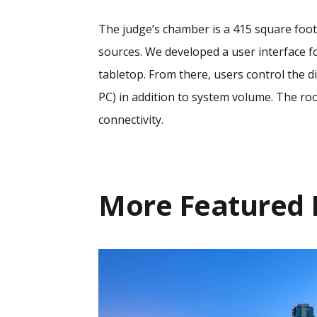
The judge’s chamber is a 415 square foot 
sources. We developed a user interface f
tabletop. From there, users control the d
PC) in addition to system volume. The ro
connectivity.
More
Featured 