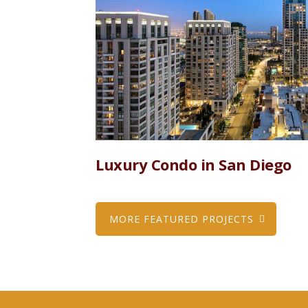
Luxury Condo in San Diego
MORE FEATURED PROJECTS