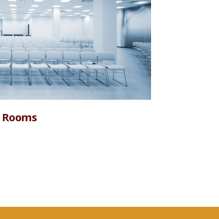
 Rooms