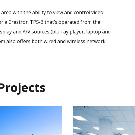
area with the ability to view and control video
or a Crestron TPS-6 that’s operated from the
isplay and A/V sources (blu-ray player, laptop and
om also offers both wired and wireless network
Projects