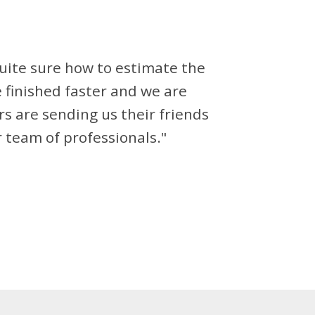
ite sure how to estimate the
finished faster and we are
rs are sending us their friends
 team of professionals."