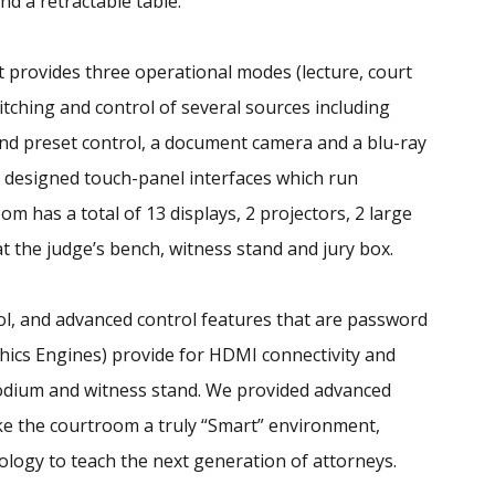
nd a retractable table.
 provides three operational modes (lecture, court
tching and control of several sources including
and preset control, a document camera and a blu-ray
m designed touch-panel interfaces which run
m has a total of 13 displays, 2 projectors, 2 large
t the judge’s bench, witness stand and jury box.
rol, and advanced control features that are password
phics Engines) provide for HDMI connectivity and
 podium and witness stand. We provided advanced
e the courtroom a truly “Smart” environment,
ology to teach the next generation of attorneys.