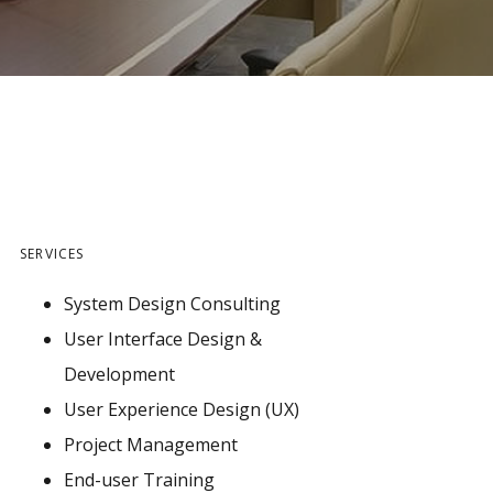
SERVICES
System Design Consulting
User Interface Design &
Development
User Experience Design (UX)
Project Management
End-user Training