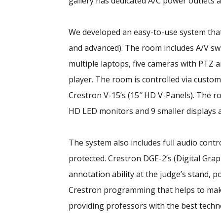
gallery has dedicated A/C power outlets a
We developed an easy-to-use system that
and advanced). The room includes A/V swi
multiple laptops, five cameras with PTZ 
player. The room is controlled via custo
Crestron V-15’s (15″ HD V-Panels). The roo
HD LED monitors and 9 smaller displays a
The system also includes full audio cont
protected. Crestron DGE-2’s (Digital Gra
annotation ability at the judge’s stand,
Crestron programming that helps to mak
providing professors with the best techn