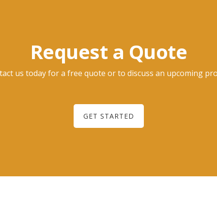
Request a Quote
act us today for a free quote or to discuss an upcoming pro
GET STARTED