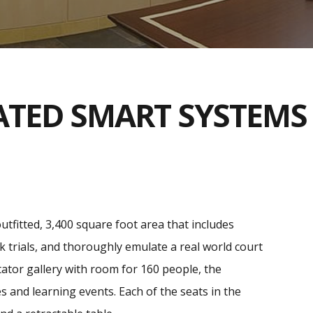
ATED SMART SYSTEMS
outfitted, 3,400 square foot area that includes
k trials, and thoroughly emulate a real world court
ctator gallery with room for 160 people, the
and learning events. Each of the seats in the