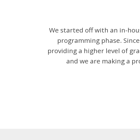
We started off with an in-h
programming phase. Since 
providing a higher level of gr
and we are making a pro