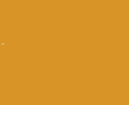
ject.