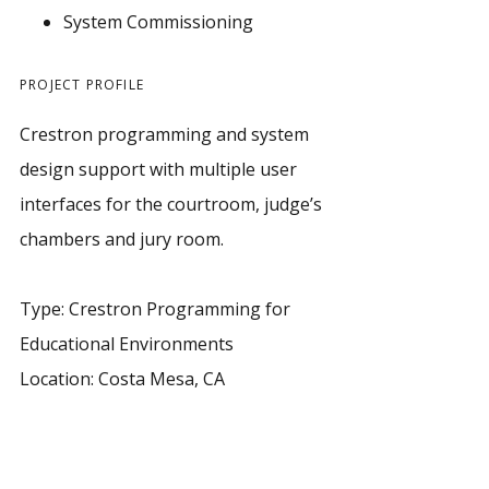
System Commissioning
PROJECT PROFILE
Crestron programming and system
design support with multiple user
interfaces for the courtroom, judge’s
chambers and jury room.
Type: Crestron Programming for
Educational Environments
Location: Costa Mesa, CA