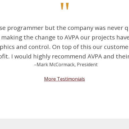
"
ouse programmer but the company was never qu
making the change to AVPA our projects have 
aphics and control. On top of this our custome
fit. I would highly recommend AVPA and their
–Mark McCormack, President
More Testimonials