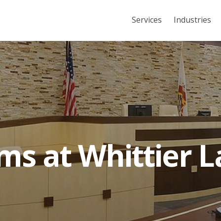
Services
Industries
s at Whittier 