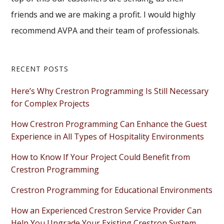
friends and we are making a profit. I would highly
recommend AVPA and their team of professionals.
Primary
RECENT POSTS
Sidebar
Here’s Why Crestron Programming Is Still Necessary
for Complex Projects
How Crestron Programming Can Enhance the Guest
Experience in All Types of Hospitality Environments
How to Know If Your Project Could Benefit from
Crestron Programming
Crestron Programming for Educational Environments
How an Experienced Crestron Service Provider Can
Help You Upgrade Your Existing Crestron System