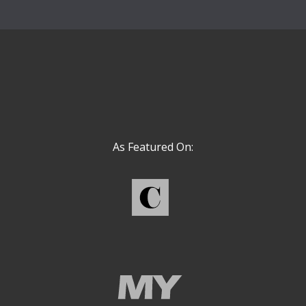
As Featured On: