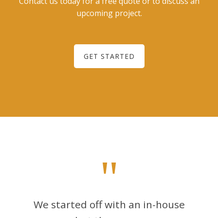
Contact us today for a free quote or to discuss an
upcoming project.
GET STARTED
"
We started off with an in-house