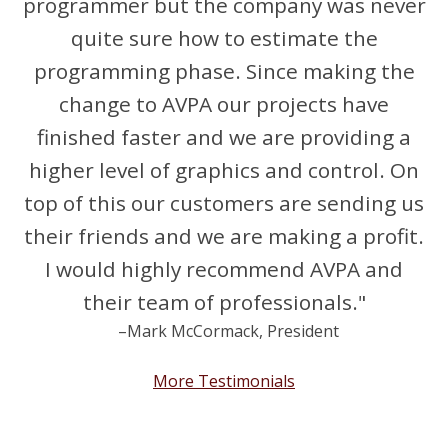
programmer but the company was never
quite sure how to estimate the
programming phase. Since making the
change to AVPA our projects have
finished faster and we are providing a
higher level of graphics and control. On
top of this our customers are sending us
their friends and we are making a profit.
I would highly recommend AVPA and
their team of professionals."
–Mark McCormack, President
More Testimonials