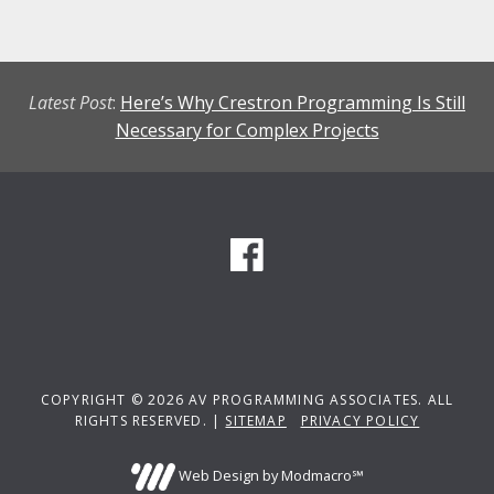
Latest Post
:
Here’s Why Crestron Programming Is Still
Necessary for Complex Projects
COPYRIGHT © 2026 AV PROGRAMMING ASSOCIATES. ALL
RIGHTS RESERVED. |
SITEMAP
PRIVACY POLICY
Web Design by Modmacro℠