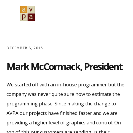
Skip
Skip
Skip
to
to
to
MENU
primary
main
primary
navigation
content
sidebar
DECEMBER 8, 2015
Mark McCormack, President
We started off with an in-house programmer but the
company was never quite sure how to estimate the
programming phase. Since making the change to
AVPA our projects have finished faster and we are
providing a higher level of graphics and control. On
top of this our customers are sending us their