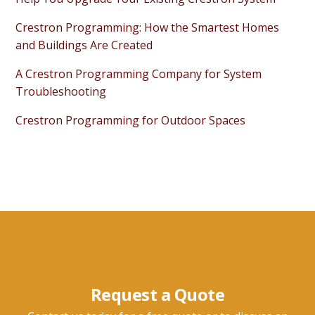
Crestron Programming: How the Smartest Homes
and Buildings Are Created
A Crestron Programming Company for System
Troubleshooting
Crestron Programming for Outdoor Spaces
Request a Quote