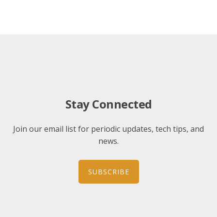
Stay Connected
Join our email list for periodic updates, tech tips, and
news.
SUBSCRIBE