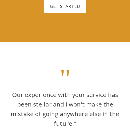
GET STARTED
"
Our experience with your service has
been stellar and I won't make the
mistake of going anywhere else in the
future."