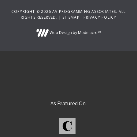
COPYRIGHT © 2026 AV PROGRAMMING ASSOCIATES. ALL
RIGHTS RESERVED. |
SITEMAP
PRIVACY POLICY
Web Design by Modmacro℠
As Featured On: