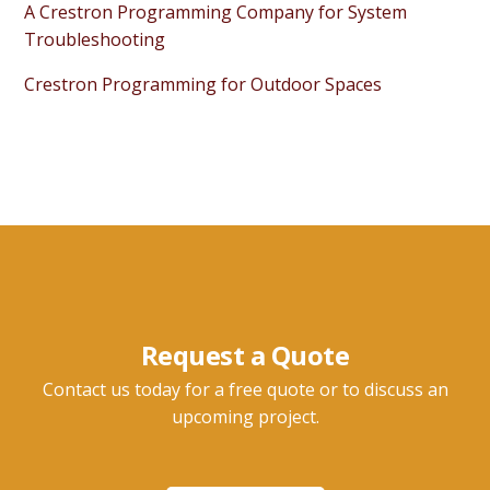
A Crestron Programming Company for System
Troubleshooting
Crestron Programming for Outdoor Spaces
Request a Quote
Contact us today for a free quote or to discuss an
upcoming project.