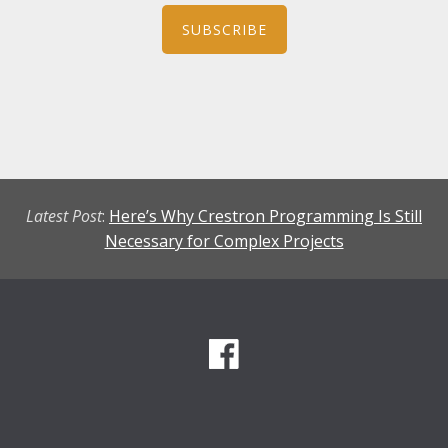
SUBSCRIBE
Latest Post
:
Here’s Why Crestron Programming Is Still
Necessary for Complex Projects