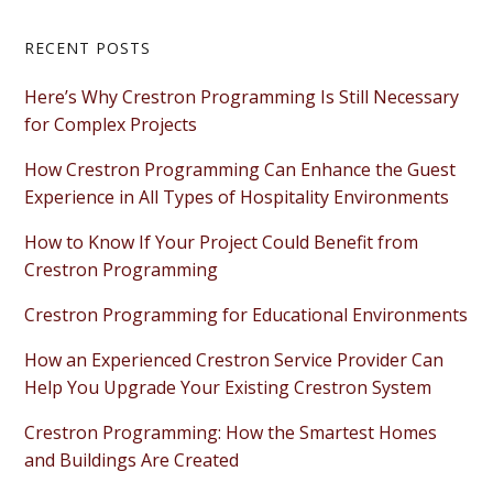
Primary
RECENT POSTS
Sidebar
Here’s Why Crestron Programming Is Still Necessary
for Complex Projects
How Crestron Programming Can Enhance the Guest
Experience in All Types of Hospitality Environments
How to Know If Your Project Could Benefit from
Crestron Programming
Crestron Programming for Educational Environments
How an Experienced Crestron Service Provider Can
Help You Upgrade Your Existing Crestron System
Crestron Programming: How the Smartest Homes
and Buildings Are Created