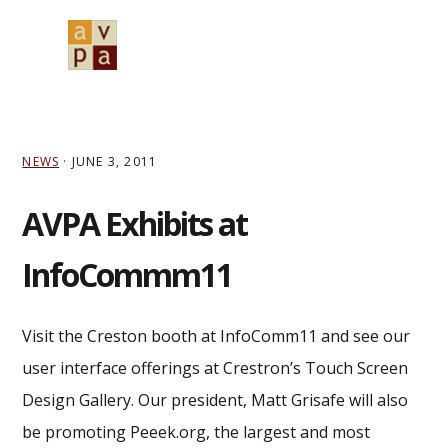
Skip
Skip
Skip
to
to
to
MENU
primary
main
primary
navigation
content
sidebar
NEWS
·
JUNE 3, 2011
AVPA Exhibits at
InfoCommm11
Visit the Creston booth at InfoComm11 and see our
user interface offerings at Crestron’s Touch Screen
Design Gallery. Our president, Matt Grisafe will also
be promoting Peeek.org, the largest and most