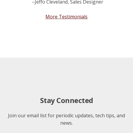
–Jeffo Cleveland, Sales Designer
More Testimonials
Stay Connected
Join our email list for periodic updates, tech tips, and
news.