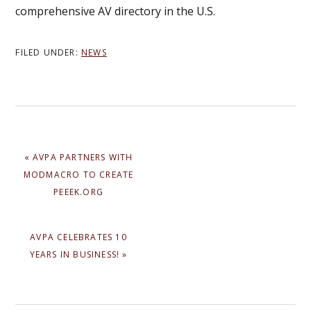
comprehensive AV directory in the U.S.
FILED UNDER:
NEWS
PREVIOUS
« AVPA PARTNERS WITH
POST:
MODMACRO TO CREATE
PEEEK.ORG
NEXT
AVPA CELEBRATES 10
POST:
YEARS IN BUSINESS! »