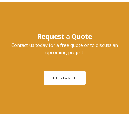
Request a Quote
Contact us today for a free quote or to discuss an
upcoming project.
GET STARTED