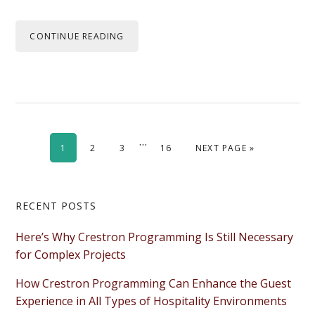
CONTINUE READING
Interim
…
PAGE
PAGE
PAGE
PAGE
GO TO
1
2
3
16
NEXT PAGE »
pages
omitted
Primary
RECENT POSTS
Sidebar
Here’s Why Crestron Programming Is Still Necessary
for Complex Projects
How Crestron Programming Can Enhance the Guest
Experience in All Types of Hospitality Environments