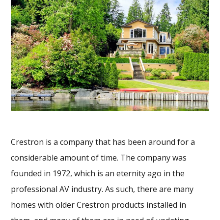
Crestron is a company that has been around for a
considerable amount of time. The company was
founded in 1972, which is an eternity ago in the
professional AV industry. As such, there are many
homes with older Crestron products installed in