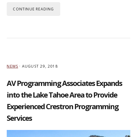
CONTINUE READING
NEWS
·
AUGUST 29, 2018
AV Programming Associates Expands
into the Lake Tahoe Area to Provide
Experienced Crestron Programming
Services