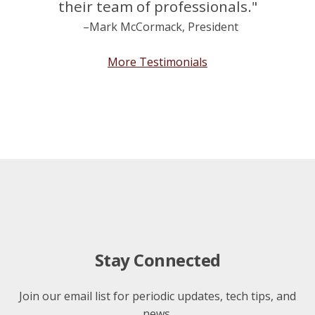
their team of professionals."
–Mark McCormack, President
More Testimonials
Stay Connected
Join our email list for periodic updates, tech tips, and
news.