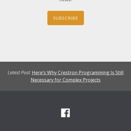
SUBSCRIBE
Latest Post
:
Here’s Why Crestron Programming Is Still
Necessary for Complex Projects