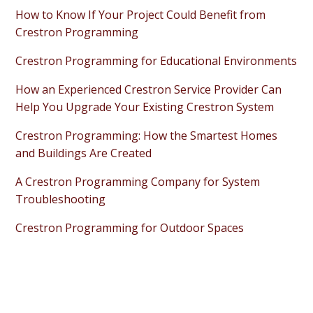
How to Know If Your Project Could Benefit from
Crestron Programming
Crestron Programming for Educational Environments
How an Experienced Crestron Service Provider Can
Help You Upgrade Your Existing Crestron System
Crestron Programming: How the Smartest Homes
and Buildings Are Created
A Crestron Programming Company for System
Troubleshooting
Crestron Programming for Outdoor Spaces