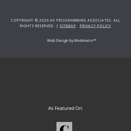
COPYRIGHT © 2026 AV PROGRAMMING ASSOCIATES. ALL
RIGHTS RESERVED. |
SITEMAP
PRIVACY POLICY
Web Design by Modmacro℠
As Featured On: