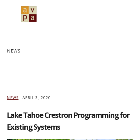
Skip
Skip
Skip
to
to
to
MENU
primary
main
primary
navigation
content
sidebar
NEWS
NEWS
·
APRIL 3, 2020
Lake Tahoe Crestron Programming for
Existing Systems