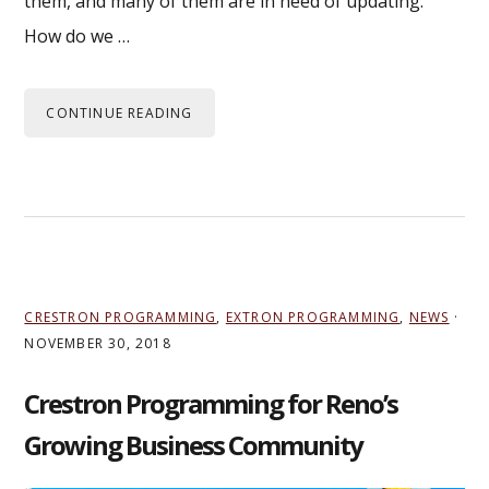
them, and many of them are in need of updating.
How do we …
CONTINUE READING
CRESTRON PROGRAMMING
,
EXTRON PROGRAMMING
,
NEWS
·
NOVEMBER 30, 2018
Crestron Programming for Reno’s
Growing Business Community