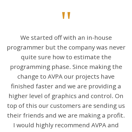
"
We started off with an in-house
programmer but the company was never
quite sure how to estimate the
programming phase. Since making the
change to AVPA our projects have
finished faster and we are providing a
higher level of graphics and control. On
top of this our customers are sending us
their friends and we are making a profit.
I would highly recommend AVPA and