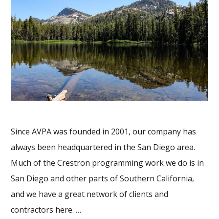
Since AVPA was founded in 2001, our company has
always been headquartered in the San Diego area.
Much of the Crestron programming work we do is in
San Diego and other parts of Southern California,
and we have a great network of clients and
contractors here. …