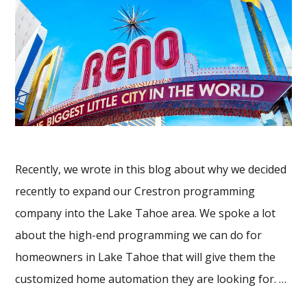
Recently, we wrote in this blog about why we decided
recently to expand our Crestron programming
company into the Lake Tahoe area. We spoke a lot
about the high-end programming we can do for
homeowners in Lake Tahoe that will give them the
customized home automation they are looking for. …