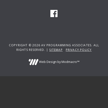
COPYRIGHT © 2026 AV PROGRAMMING ASSOCIATES. ALL
RIGHTS RESERVED. |
SITEMAP
PRIVACY POLICY
Web Design by Modmacro℠