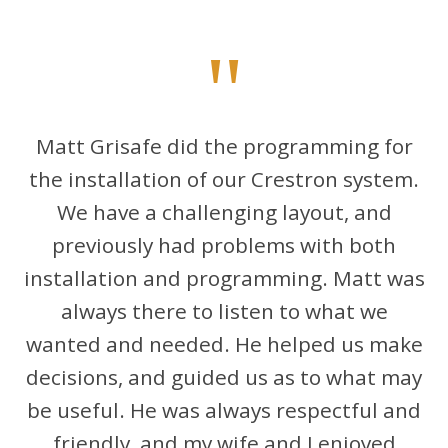
"
Matt Grisafe did the programming for
the installation of our Crestron system.
We have a challenging layout, and
previously had problems with both
installation and programming. Matt was
always there to listen to what we
wanted and needed. He helped us make
decisions, and guided us as to what may
be useful. He was always respectful and
friendly, and my wife and I enjoyed