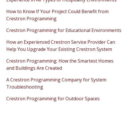
How to Know If Your Project Could Benefit from
Crestron Programming
Crestron Programming for Educational Environments
How an Experienced Crestron Service Provider Can
Help You Upgrade Your Existing Crestron System
Crestron Programming: How the Smartest Homes
and Buildings Are Created
A Crestron Programming Company for System
Troubleshooting
Crestron Programming for Outdoor Spaces