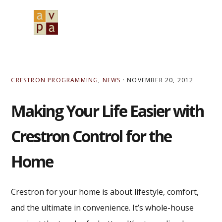
Skip
Skip
Skip
to
to
to
MENU
primary
main
primary
navigation
content
sidebar
CRESTRON PROGRAMMING
,
NEWS
·
NOVEMBER 20, 2012
Making Your Life Easier with
Crestron Control for the
Home
Crestron for your home is about lifestyle, comfort,
and the ultimate in convenience. It’s whole-house