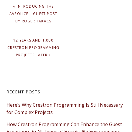
PREVIOUS
« INTRODUCING THE
POST:
AVPOLICE – GUEST POST
BY ROGER TAKACS
NEXT
12 YEARS AND 1,000
POST:
CRESTRON PROGRAMMING
PROJECTS LATER »
Primary
RECENT POSTS
Sidebar
Here’s Why Crestron Programming Is Still Necessary
for Complex Projects
How Crestron Programming Can Enhance the Guest
Experience in All Types of Hospitality Environments