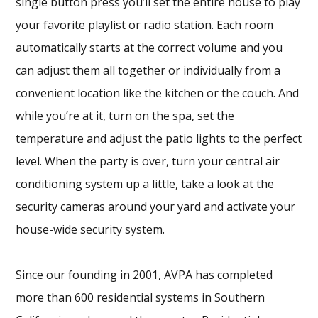
single button press you’ll set the entire house to play
your favorite playlist or radio station. Each room
automatically starts at the correct volume and you
can adjust them all together or individually from a
convenient location like the kitchen or the couch. And
while you’re at it, turn on the spa, set the
temperature and adjust the patio lights to the perfect
level. When the party is over, turn your central air
conditioning system up a little, take a look at the
security cameras around your yard and activate your
house-wide security system.
Since our founding in 2001, AVPA has completed
more than 600 residential systems in Southern