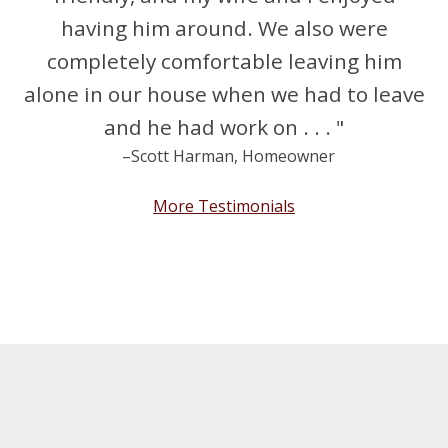
having him around. We also were
completely comfortable leaving him
alone in our house when we had to leave
and he had work on . . . "
–Scott Harman, Homeowner
More Testimonials