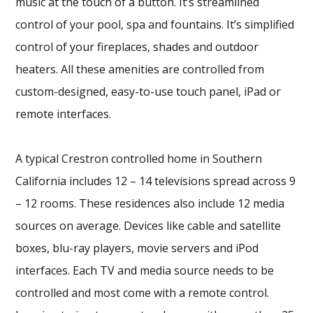
music at the touch of a button. It’s streamlined
control of your pool, spa and fountains. It’s simplified
control of your fireplaces, shades and outdoor
heaters. All these amenities are controlled from
custom-designed, easy-to-use touch panel, iPad or
remote interfaces.
A typical Crestron controlled home in Southern
California includes 12 – 14 televisions spread across 9
– 12 rooms. These residences also include 12 media
sources on average. Devices like cable and satellite
boxes, blu-ray players, movie servers and iPod
interfaces. Each TV and media source needs to be
controlled and most come with a remote control.