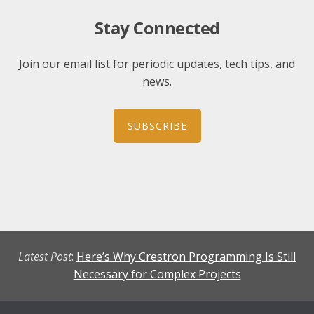
Stay Connected
Join our email list for periodic updates, tech tips, and
news.
SUBSCRIBE
Latest Post
:
Here’s Why Crestron Programming Is Still
Necessary for Complex Projects