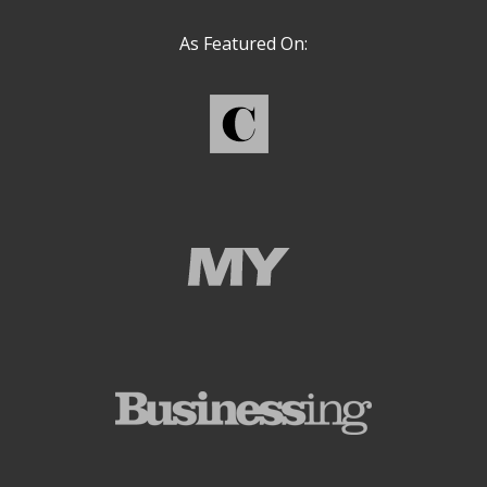
As Featured On: