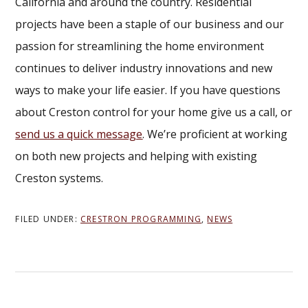
California and around the country. Residential
projects have been a staple of our business and our
passion for streamlining the home environment
continues to deliver industry innovations and new
ways to make your life easier. If you have questions
about Creston control for your home give us a call, or
send us a quick message
. We’re proficient at working
on both new projects and helping with existing
Creston systems.
FILED UNDER:
CRESTRON PROGRAMMING
,
NEWS