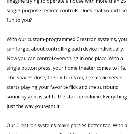
Imagine trying to operate a house with more than 25
single-purpose remote controls. Does that sound like
fun to you?
With our custom-programmed Crestron systems, you
can forget about controlling each device individually.
Now you can control everything in one place. With a
single button press, your home theater comes to life.
The shades close, the TV turns on, the movie server
starts playing your favorite flick and the surround
sound system is set to the startup volume. Everything
just the way you want it.
Our Crestron systems make parties better too. With a