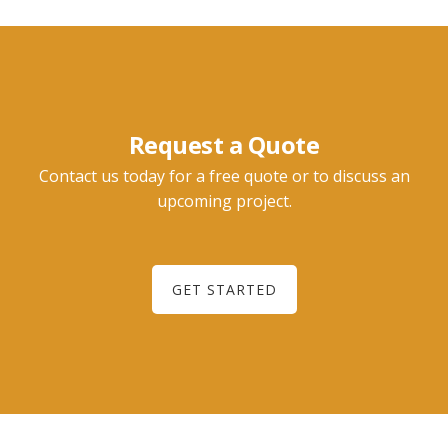
Request a Quote
Contact us today for a free quote or to discuss an
upcoming project.
GET STARTED