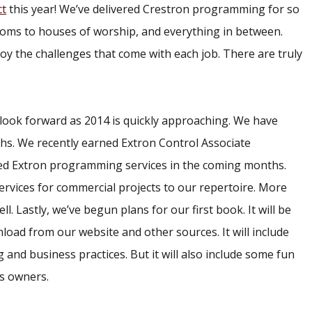
ct
this year! We’ve delivered Crestron programming for so
oms to houses of worship, and everything in between.
njoy the challenges that come with each job. There are truly
o look forward as 2014 is quickly approaching. We have
hs. We recently earned Extron Control Associate
lated Extron programming services in the coming months.
vices for commercial projects to our repertoire. More
 Lastly, we’ve begun plans for our first book. It will be
nload from our website and other sources. It will include
 and business practices. But it will also include some fun
ss owners.