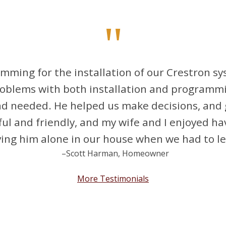
"
mming for the installation of our Crestron s
roblems with both installation and programm
nd needed. He helped us make decisions, and 
ful and friendly, and my wife and I enjoyed h
ng him alone in our house when we had to lea
–Scott Harman, Homeowner
More Testimonials