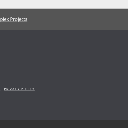
plex Projects
P
PRIVACY POLICY