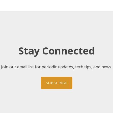
Stay Connected
Join our email list for periodic updates, tech tips, and news.
SUBSCRIBE