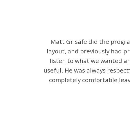
Matt Grisafe did the progra
layout, and previously had p
listen to what we wanted a
useful. He was always respect
completely comfortable leavi