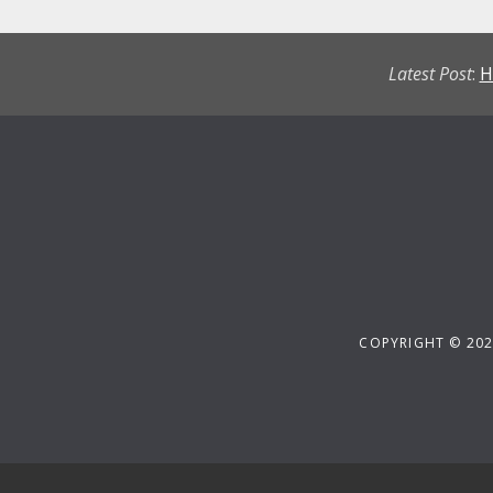
Latest Post
:
H
COPYRIGHT © 202