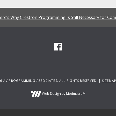
ere’s Why Crestron Programming Is Still Necessary for Com
6 AV PROGRAMMING ASSOCIATES. ALL RIGHTS RESERVED. |
SITEMA
Web Design by Modmacro℠