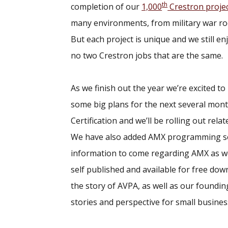
th
completion of our
1,000
Crestron proje
many environments, from military war ro
But each project is unique and we still e
no two Crestron jobs that are the same.
As we finish out the year we’re excited t
some big plans for the next several mont
Certification and we’ll be rolling out re
We have also added AMX programming ser
information to come regarding AMX as well.
self published and available for free dow
the story of AVPA, as well as our founding
stories and perspective for small busine