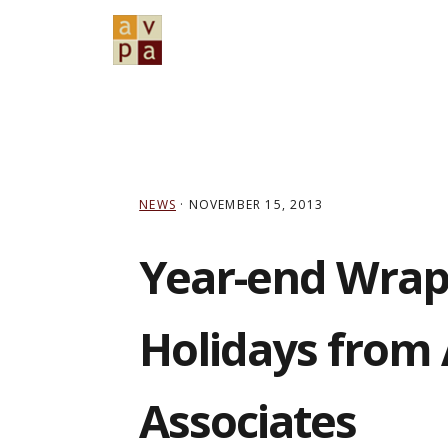
Skip
Skip
Skip
to
to
to
primary
main
primary
navigation
content
sidebar
NEWS
·
NOVEMBER 15, 2013
Year-end Wrap
Holidays from
Associates