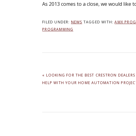
As 2013 comes to a close, we would like 
FILED UNDER:
NEWS
TAGGED WITH:
AMX PRO
PROGRAMMING
PREVIOUS
« LOOKING FOR THE BEST CRESTRON DEALERS
POST:
HELP WITH YOUR HOME AUTOMATION PROJEC