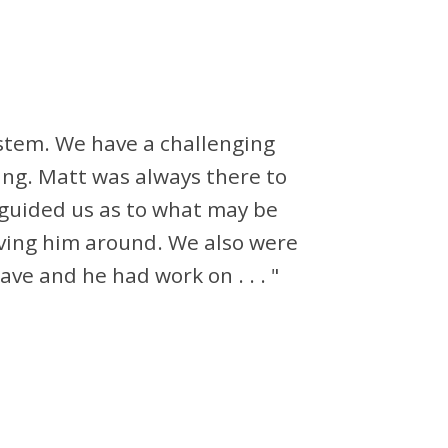
ystem. We have a challenging
ing. Matt was always there to
guided us as to what may be
aving him around. We also were
ve and he had work on . . . "