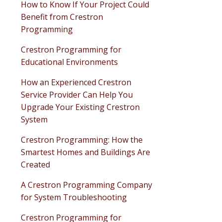
How to Know If Your Project Could
Benefit from Crestron
Programming
Crestron Programming for
Educational Environments
How an Experienced Crestron
Service Provider Can Help You
Upgrade Your Existing Crestron
System
Crestron Programming: How the
Smartest Homes and Buildings Are
Created
A Crestron Programming Company
for System Troubleshooting
Crestron Programming for