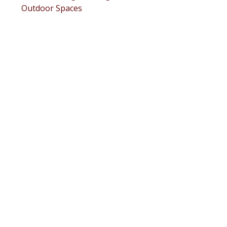
Outdoor Spaces