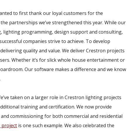
ted to first thank our loyal customers for the
 the partnerships we’ve strengthened this year. While our
, lighting programming, design support and consulting,
l successful companies strive to achieve. To develop
delivering quality and value. We deliver Crestron projects
 users. Whether it’s for slick whole house entertainment or
 boardroom. Our software makes a difference and we know
.
’ve taken on a larger role in Crestron lighting projects
dditional training and certification. We now provide
 and commissioning for both commercial and residential
 project
is one such example. We also celebrated the