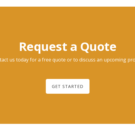
Request a Quote
act us today for a free quote or to discuss an upcoming pro
GET STARTED