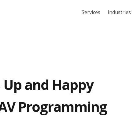
Services
Industries
 Up and Happy
 AV Programming