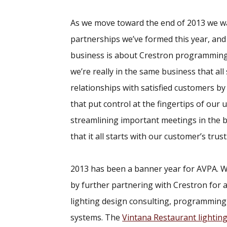
As we move toward the end of 2013 we wan
partnerships we’ve formed this year, and
business is about Crestron programming
we’re really in the same business that al
relationships with satisfied customers by 
that put control at the fingertips of our
streamlining important meetings in the
that it all starts with our customer’s trust
2013 has been a banner year for AVPA. We
by further partnering with Crestron for a
lighting design consulting, programming
systems. The
Vintana Restaurant lighting