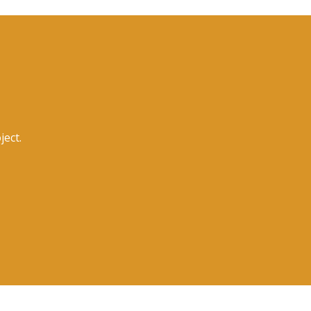
ject.