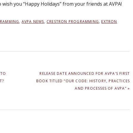
to wish you “Happy Holidays” from your friends at AVPA!
GRAMMING
,
AVPA NEWS
,
CRESTRON PROGRAMMING
,
EXTRON
NEXT
 TO
RELEASE DATE ANNOUNCED FOR AVPA’S FIRST
POST:
T?
BOOK TITLED “OUR CODE: HISTORY, PRACTICES
AND PROCESSES OF AVPA” »