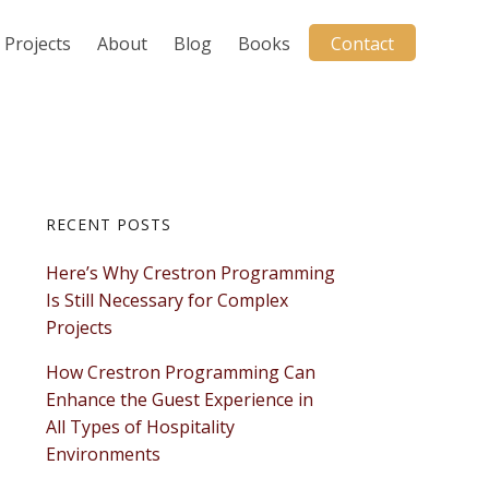
Projects
About
Blog
Books
Contact
Primary
RECENT POSTS
Here’s Why Crestron Programming
Sidebar
Is Still Necessary for Complex
Projects
How Crestron Programming Can
Enhance the Guest Experience in
All Types of Hospitality
Environments