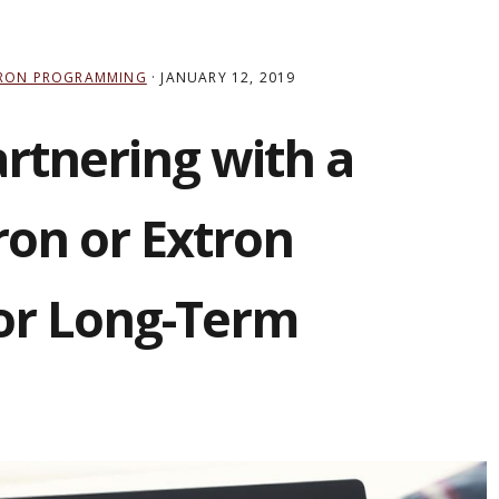
RON PROGRAMMING
·
JANUARY 12, 2019
artnering with a
ron or Extron
or Long-Term