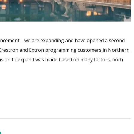
uncement—we are expanding and have opened a second
r Crestron and Extron programming customers in Northern
ision to expand was made based on many factors, both