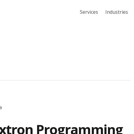
Services
Industries
9
Extron Programming