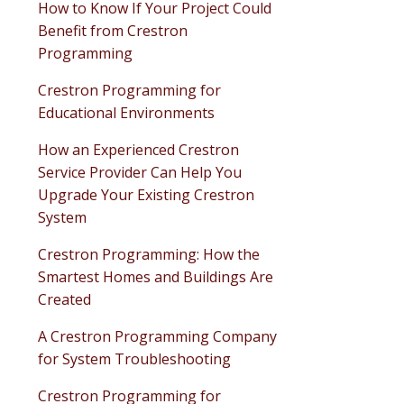
How to Know If Your Project Could
Benefit from Crestron
Programming
Crestron Programming for
Educational Environments
How an Experienced Crestron
Service Provider Can Help You
Upgrade Your Existing Crestron
System
Crestron Programming: How the
Smartest Homes and Buildings Are
Created
A Crestron Programming Company
for System Troubleshooting
Crestron Programming for