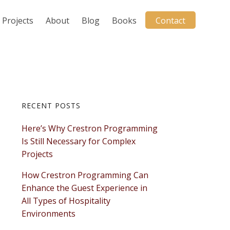
Projects
About
Blog
Books
Contact
Primary
RECENT POSTS
Here’s Why Crestron Programming
Sidebar
Is Still Necessary for Complex
Projects
How Crestron Programming Can
Enhance the Guest Experience in
All Types of Hospitality
Environments