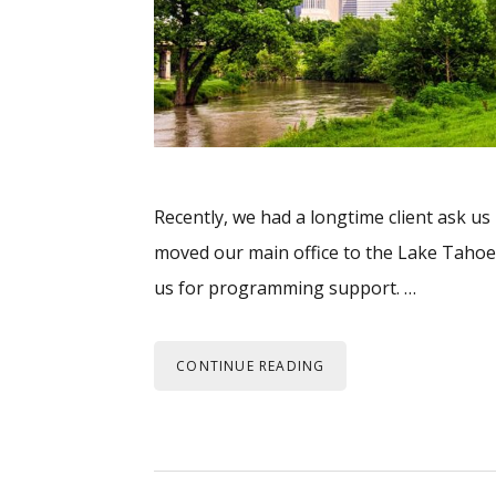
Recently, we had a longtime client ask us
moved our main office to the Lake Tahoe 
us for programming support. …
CONTINUE READING