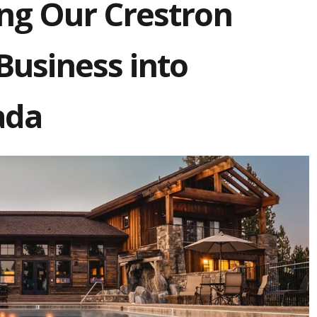
ng Our Crestron
usiness into
ada