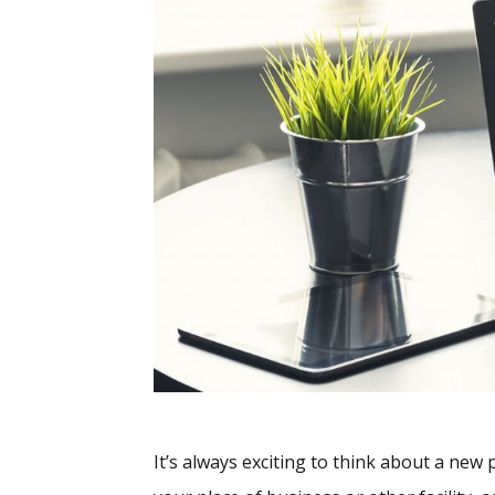
It’s always exciting to think about a new