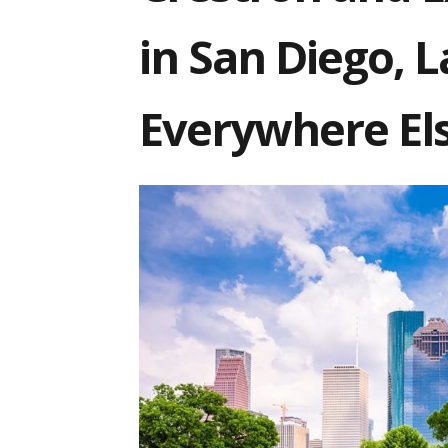
in San Diego,
Everywhere El