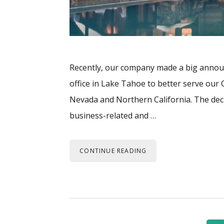
Recently, our company made a big anno
office in Lake Tahoe to better serve ou
Nevada and Northern California. The dec
business-related and …
CONTINUE READING