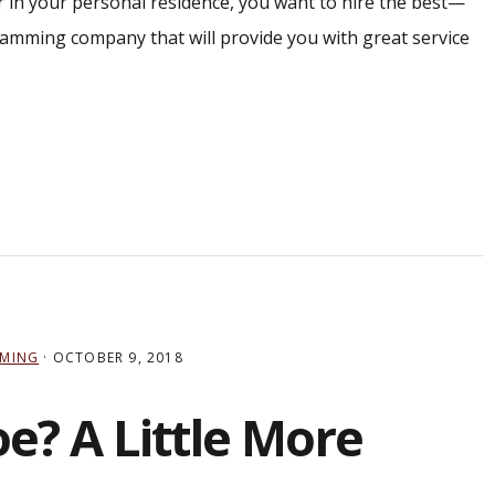
 or in your personal residence, you want to hire the best—
amming company that will provide you with great service
MING
·
OCTOBER 9, 2018
? A Little More