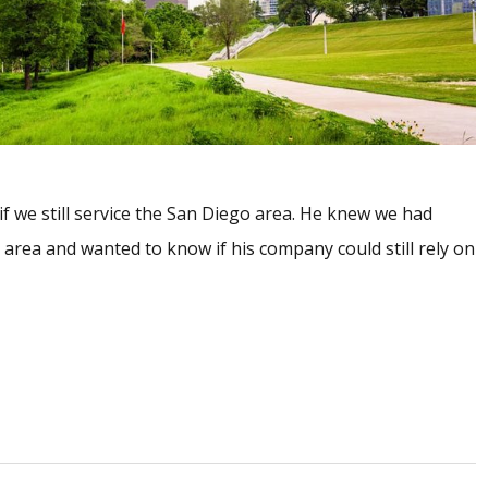
 if we still service the San Diego area. He knew we had
area and wanted to know if his company could still rely on