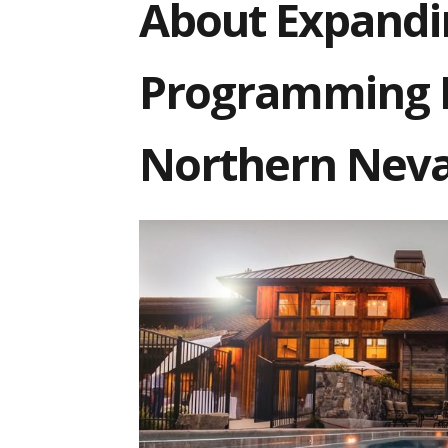
About Expandi
Programming B
Northern Nev