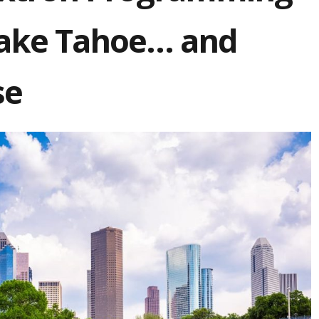
 Lake Tahoe… and
se