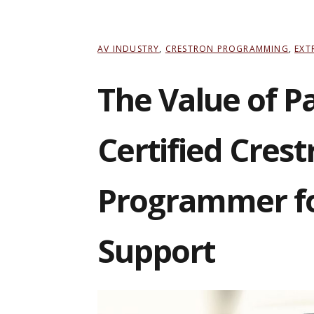
AV INDUSTRY
,
CRESTRON PROGRAMMING
,
EXT
The Value of P
Certified Crest
Programmer f
Support