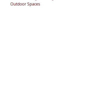
Outdoor Spaces