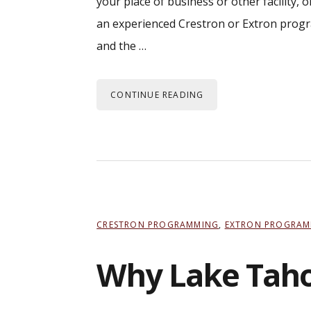
your place of business or other facility,
an experienced Crestron or Extron progr
and the …
CONTINUE READING
CRESTRON PROGRAMMING
,
EXTRON PROGRAM
Why Lake Tahoe