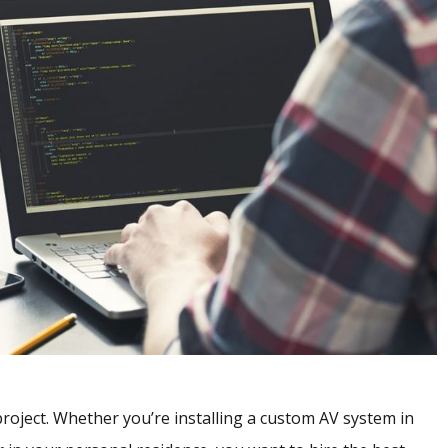
 project. Whether you’re installing a custom AV system in