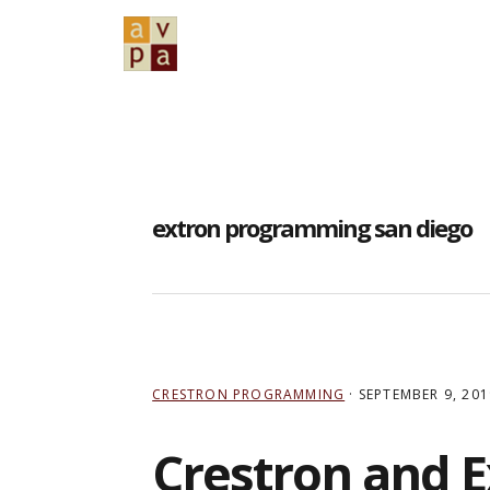
Skip
Skip
Skip
to
to
to
primary
main
primary
navigation
content
sidebar
extron programming san diego
CRESTRON PROGRAMMING
·
SEPTEMBER 9, 201
Crestron and 