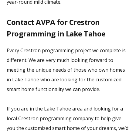
year-round mild climate.
Contact AVPA for Crestron
Programming in Lake Tahoe
Every Crestron programming project we complete is
different. We are very much looking forward to
meeting the unique needs of those who own homes
in Lake Tahoe who are looking for the customized
smart home functionality we can provide.
If you are in the Lake Tahoe area and looking for a
local Crestron programming company to help give
you the customized smart home of your dreams, we’d