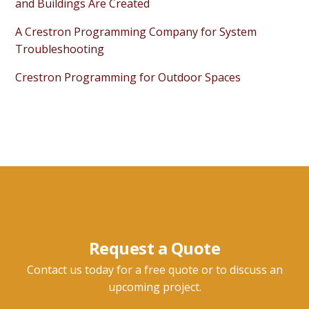
and Buildings Are Created
A Crestron Programming Company for System
Troubleshooting
Crestron Programming for Outdoor Spaces
Request a Quote
Contact us today for a free quote or to discuss an
upcoming project.