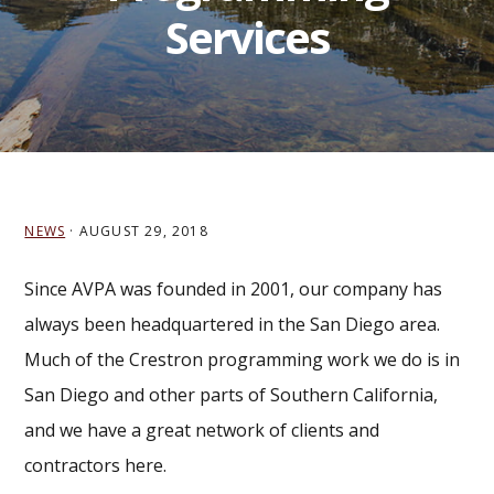
Services
NEWS
·
AUGUST 29, 2018
Since AVPA was founded in 2001, our company has
always been headquartered in the San Diego area.
Much of the Crestron programming work we do is in
San Diego and other parts of Southern California,
and we have a great network of clients and
contractors here.