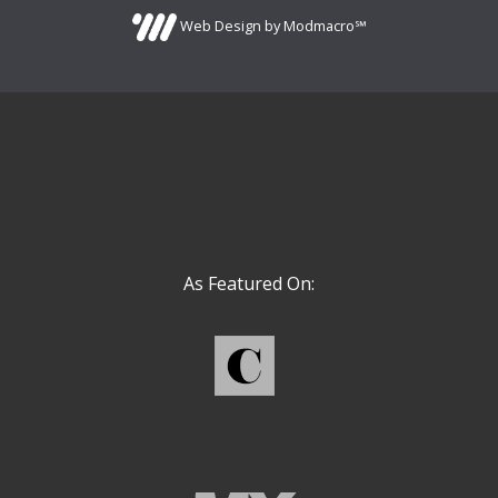
Web Design by Modmacro℠
As Featured On: