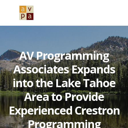
Skip
Skip
Skip
to
to
to
MENU
primary
main
primary
navigation
content
sidebar
AV Programming
Associates Expands
into the Lake Tahoe
Area to Provide
Experienced Crestron
Programming