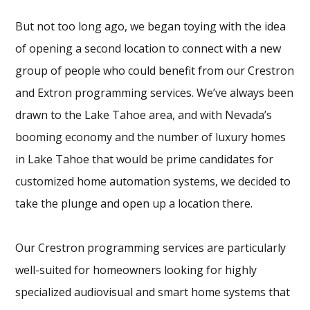
But not too long ago, we began toying with the idea
of opening a second location to connect with a new
group of people who could benefit from our Crestron
and Extron programming services. We’ve always been
drawn to the Lake Tahoe area, and with Nevada’s
booming economy and the number of luxury homes
in Lake Tahoe that would be prime candidates for
customized home automation systems, we decided to
take the plunge and open up a location there.
Our Crestron programming services are particularly
well-suited for homeowners looking for highly
specialized audiovisual and smart home systems that