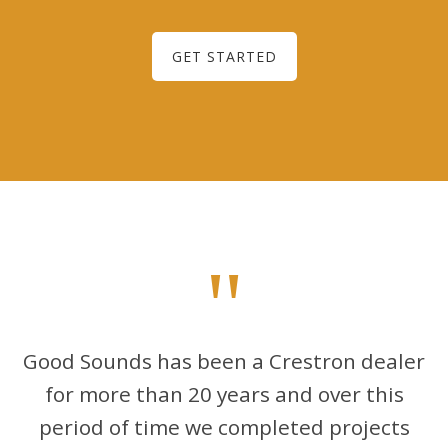
GET STARTED
"
Good Sounds has been a Crestron dealer
for more than 20 years and over this
period of time we completed projects