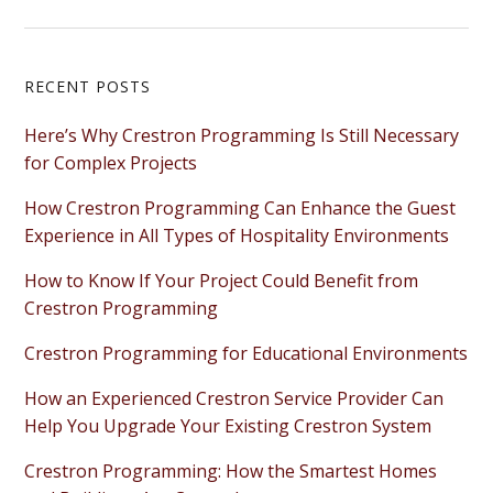
Primary
RECENT POSTS
Sidebar
Here’s Why Crestron Programming Is Still Necessary
for Complex Projects
How Crestron Programming Can Enhance the Guest
Experience in All Types of Hospitality Environments
How to Know If Your Project Could Benefit from
Crestron Programming
Crestron Programming for Educational Environments
How an Experienced Crestron Service Provider Can
Help You Upgrade Your Existing Crestron System
Crestron Programming: How the Smartest Homes