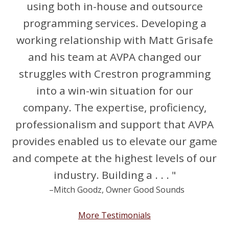
using both in-house and outsource
programming services. Developing a
working relationship with Matt Grisafe
and his team at AVPA changed our
struggles with Crestron programming
into a win-win situation for our
company. The expertise, proficiency,
professionalism and support that AVPA
provides enabled us to elevate our game
and compete at the highest levels of our
industry. Building a . . . "
–Mitch Goodz, Owner Good Sounds
More Testimonials