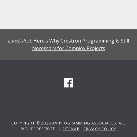
Latest Post
:
Here’s Why Crestron Programming Is Still
Necessary for Complex Projects
COPYRIGHT © 2026 AV PROGRAMMING ASSOCIATES. ALL
RIGHTS RESERVED. |
SITEMAP
PRIVACY POLICY