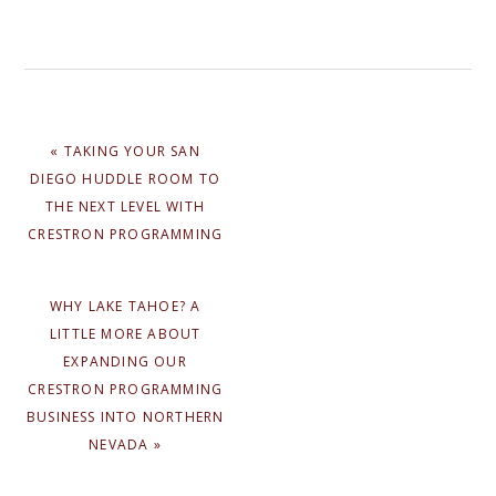
PREVIOUS
« TAKING YOUR SAN
POST:
DIEGO HUDDLE ROOM TO
THE NEXT LEVEL WITH
CRESTRON PROGRAMMING
NEXT
WHY LAKE TAHOE? A
POST:
LITTLE MORE ABOUT
EXPANDING OUR
CRESTRON PROGRAMMING
BUSINESS INTO NORTHERN
NEVADA »