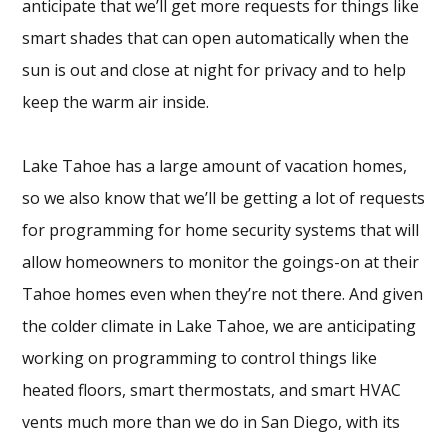
anticipate that we’ll get more requests for things like
smart shades that can open automatically when the
sun is out and close at night for privacy and to help
keep the warm air inside.
Lake Tahoe has a large amount of vacation homes,
so we also know that we’ll be getting a lot of requests
for programming for home security systems that will
allow homeowners to monitor the goings-on at their
Tahoe homes even when they’re not there. And given
the colder climate in Lake Tahoe, we are anticipating
working on programming to control things like
heated floors, smart thermostats, and smart HVAC
vents much more than we do in San Diego, with its