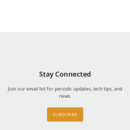
Stay Connected
Join our email list for periodic updates, tech tips, and
news.
SUBSCRIBE