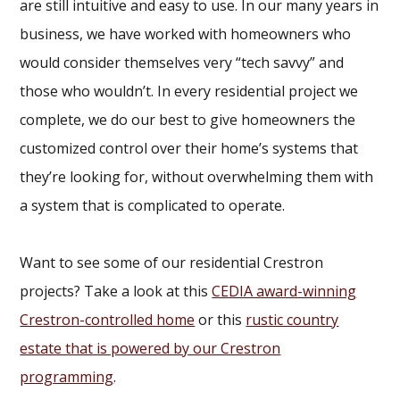
are still intuitive and easy to use. In our many years in
business, we have worked with homeowners who
would consider themselves very “tech savvy” and
those who wouldn’t. In every residential project we
complete, we do our best to give homeowners the
customized control over their home’s systems that
they’re looking for, without overwhelming them with
a system that is complicated to operate.
Want to see some of our residential Crestron
projects? Take a look at this
CEDIA award-winning
Crestron-controlled home
or this
rustic country
estate that is powered by our Crestron
programming
.