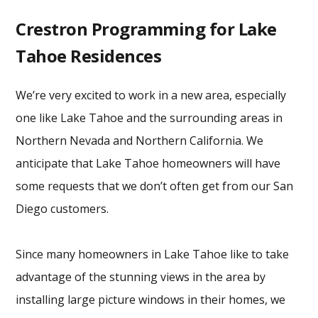
Crestron Programming for Lake
Tahoe Residences
We’re very excited to work in a new area, especially
one like Lake Tahoe and the surrounding areas in
Northern Nevada and Northern California. We
anticipate that Lake Tahoe homeowners will have
some requests that we don’t often get from our San
Diego customers.
Since many homeowners in Lake Tahoe like to take
advantage of the stunning views in the area by
installing large picture windows in their homes, we