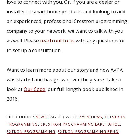
love to connect with you. Or, if you are a dealer or
installer of smart home products and looking to add
an experienced, professional Crestron programming
company to your network, we want to talk with you
as well. Please
reach out to us
with any questions or
to set up a consultation.
Want to learn more about our story and how AVPA
was started and has grown over the years? Take a
look at
Our Code
, our full-length book published in
2016.
FILED UNDER:
NEWS
TAGGED WITH:
AVPA NEWS
,
CRESTRON
PROGRAMMING
,
CRESTRON PROGRAMMING LAKE TAHOE
,
EXTRON PROGRAMMING
,
EXTRON PROGRAMMING RENO