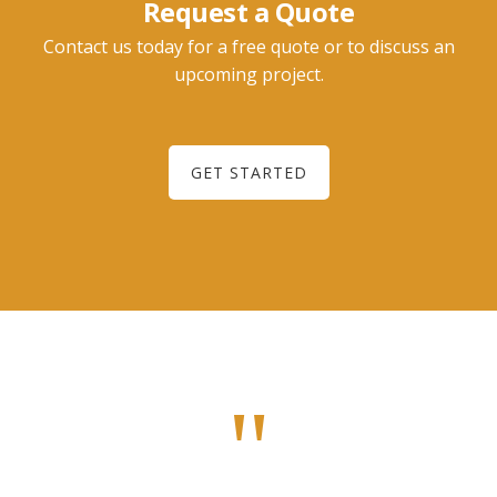
Request a Quote
Contact us today for a free quote or to discuss an
upcoming project.
GET STARTED
"