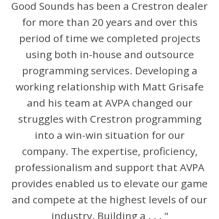
Good Sounds has been a Crestron dealer
for more than 20 years and over this
period of time we completed projects
using both in-house and outsource
programming services. Developing a
working relationship with Matt Grisafe
and his team at AVPA changed our
struggles with Crestron programming
into a win-win situation for our
company. The expertise, proficiency,
professionalism and support that AVPA
provides enabled us to elevate our game
and compete at the highest levels of our
industry. Building a . . . "