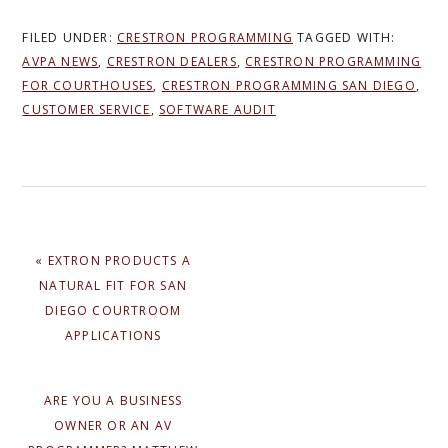
FILED UNDER:
CRESTRON PROGRAMMING
TAGGED WITH:
AVPA NEWS
,
CRESTRON DEALERS
,
CRESTRON PROGRAMMING
FOR COURTHOUSES
,
CRESTRON PROGRAMMING SAN DIEGO
,
CUSTOMER SERVICE
,
SOFTWARE AUDIT
PREVIOUS
« EXTRON PRODUCTS A
POST:
NATURAL FIT FOR SAN
DIEGO COURTROOM
APPLICATIONS
NEXT
ARE YOU A BUSINESS
POST:
OWNER OR AN AV