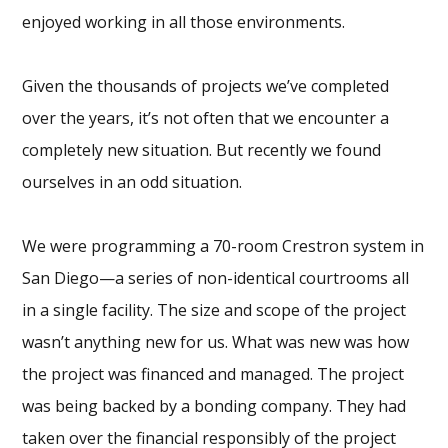
enjoyed working in all those environments.
Given the thousands of projects we’ve completed
over the years, it’s not often that we encounter a
completely new situation. But recently we found
ourselves in an odd situation.
We were programming a 70-room Crestron system in
San Diego—a series of non-identical courtrooms all
in a single facility. The size and scope of the project
wasn’t anything new for us. What was new was how
the project was financed and managed. The project
was being backed by a bonding company. They had
taken over the financial responsibly of the project