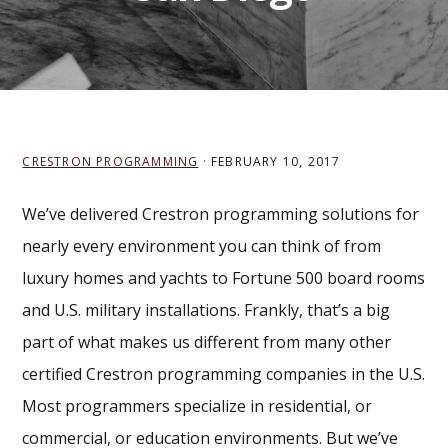
CRESTRON PROGRAMMING
·
FEBRUARY 10, 2017
We’ve delivered Crestron programming solutions for
nearly every environment you can think of from
luxury homes and yachts to Fortune 500 board rooms
and U.S. military installations. Frankly, that’s a big
part of what makes us different from many other
certified Crestron programming companies in the U.S.
Most programmers specialize in residential, or
commercial, or education environments. But we’ve