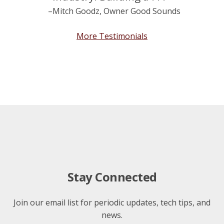
–Mitch Goodz, Owner Good Sounds
More Testimonials
Stay Connected
Join our email list for periodic updates, tech tips, and
news.