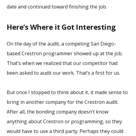
date and continued toward finishing the job.
Here’s Where it Got Interesting
On the day of the audit, a competing San Diego-
based Crestron programmer showed up at the job.
That’s when we realized that our competitor had
been asked to audit our work. That’s a first for us.
But once I stopped to think about it, it made sense to
bring in another company for the Crestron audit.
After all, the bonding company doesn’t know
anything about Crestron or programming, so they
would have to use a third party. Perhaps they could