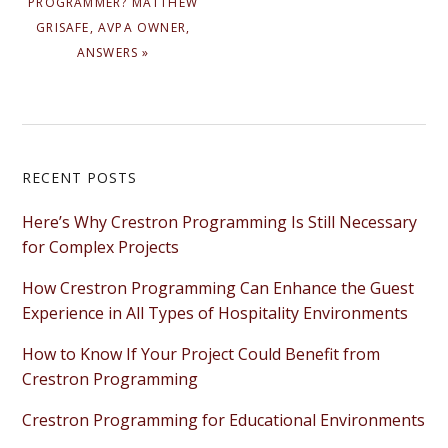
PROGRAMMER? MATTHEW
GRISAFE, AVPA OWNER,
ANSWERS »
Primary
RECENT POSTS
Sidebar
Here’s Why Crestron Programming Is Still Necessary
for Complex Projects
How Crestron Programming Can Enhance the Guest
Experience in All Types of Hospitality Environments
How to Know If Your Project Could Benefit from
Crestron Programming
Crestron Programming for Educational Environments