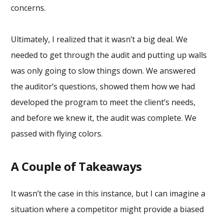
concerns.
Ultimately, I realized that it wasn’t a big deal. We
needed to get through the audit and putting up walls
was only going to slow things down. We answered
the auditor’s questions, showed them how we had
developed the program to meet the client’s needs,
and before we knew it, the audit was complete. We
passed with flying colors.
A Couple of Takeaways
It wasn’t the case in this instance, but I can imagine a
situation where a competitor might provide a biased