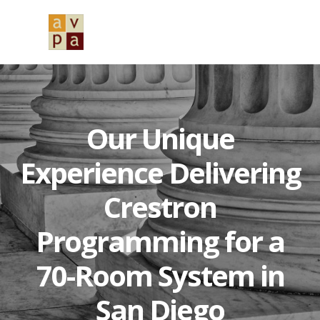
Skip
Skip
Skip
to
to
to
MENU
primary
main
primary
navigation
content
sidebar
Our Unique
Experience Delivering
Crestron
Programming for a
70-Room System in
San Diego