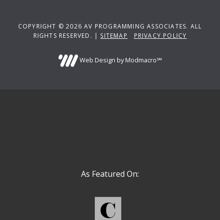
COPYRIGHT © 2026 AV PROGRAMMING ASSOCIATES. ALL
RIGHTS RESERVED. |
SITEMAP
PRIVACY POLICY
Web Design by Modmacro℠
As Featured On: