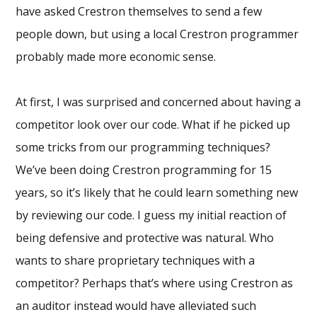
have asked Crestron themselves to send a few
people down, but using a local Crestron programmer
probably made more economic sense.
At first, I was surprised and concerned about having a
competitor look over our code. What if he picked up
some tricks from our programming techniques?
We’ve been doing Crestron programming for 15
years, so it’s likely that he could learn something new
by reviewing our code. I guess my initial reaction of
being defensive and protective was natural. Who
wants to share proprietary techniques with a
competitor? Perhaps that’s where using Crestron as
an auditor instead would have alleviated such