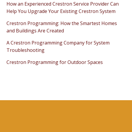
How an Experienced Crestron Service Provider Can
Help You Upgrade Your Existing Crestron System
Crestron Programming: How the Smartest Homes
and Buildings Are Created
A Crestron Programming Company for System
Troubleshooting
Crestron Programming for Outdoor Spaces