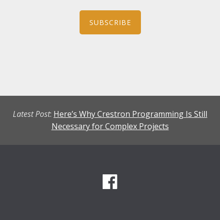
SUBSCRIBE
Latest Post
:
Here’s Why Crestron Programming Is Still
Necessary for Complex Projects