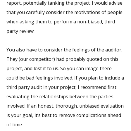
report, potentially tanking the project. I would advise
that you carefully consider the motivations of people
when asking them to perform a non-biased, third
party review.
You also have to consider the feelings of the auditor.
They (our competitor) had probably quoted on this
project, and lost it to us. So you can image there
could be bad feelings involved. If you plan to include a
third party audit in your project, I recommend first
evaluating the relationships between the parties
involved. If an honest, thorough, unbiased evaluation
is your goal, it’s best to remove complications ahead
of time.