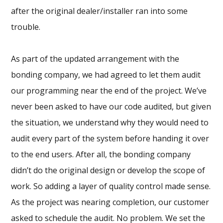
after the original dealer/installer ran into some
trouble.
As part of the updated arrangement with the
bonding company, we had agreed to let them audit
our programming near the end of the project. We’ve
never been asked to have our code audited, but given
the situation, we understand why they would need to
audit every part of the system before handing it over
to the end users. After all, the bonding company
didn’t do the original design or develop the scope of
work. So adding a layer of quality control made sense.
As the project was nearing completion, our customer
asked to schedule the audit. No problem. We set the