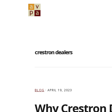
Skip
Skip
Skip
to
to
to
primary
main
primary
navigation
content
sidebar
crestron dealers
BLOG
·
APRIL 19, 2023
Why Crestron 