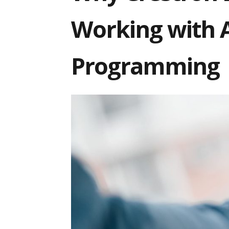
Working with 
Programming