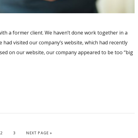
 with a former client. We haven’t done work together in a
e had visited our company’s website, which had recently
sed on our website, our company appeared to be too “big
PAGE
PAGE
GO TO
2
3
NEXT PAGE »