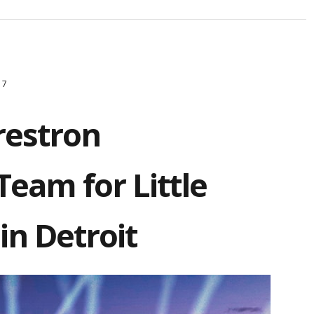
17
restron
eam for Little
in Detroit