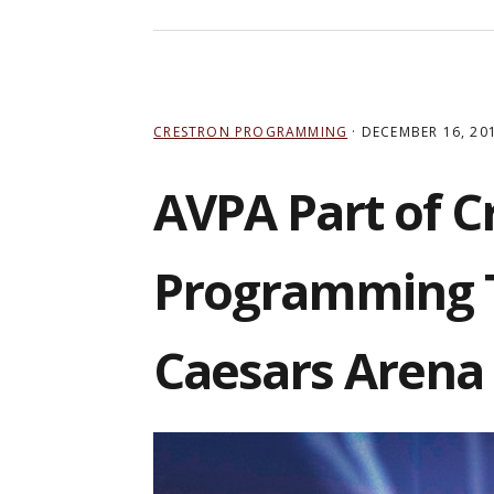
CRESTRON PROGRAMMING
·
DECEMBER 16, 20
AVPA Part of C
Programming T
Caesars Arena 