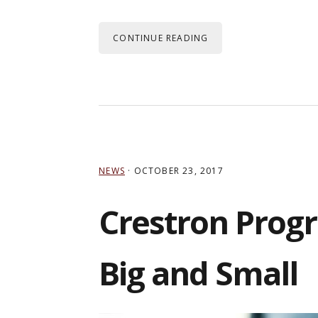
CONTINUE READING
NEWS
·
OCTOBER 23, 2017
Crestron Progr
Big and Small