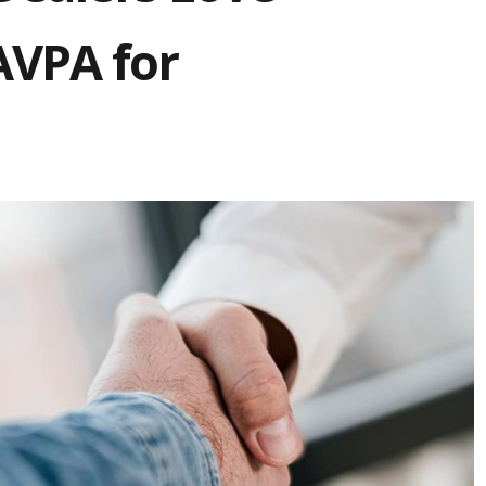
AVPA for