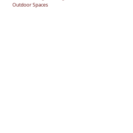
Outdoor Spaces