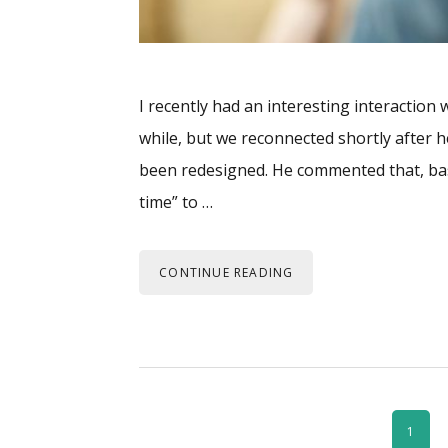
I recently had an interesting interaction
while, but we reconnected shortly after h
been redesigned. He commented that, ba
time” to …
CONTINUE READING
PAGE
1