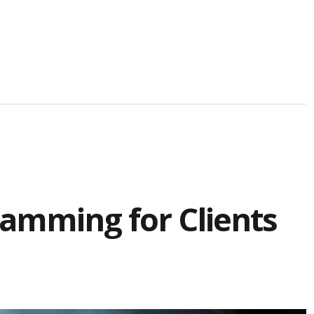
amming for Clients