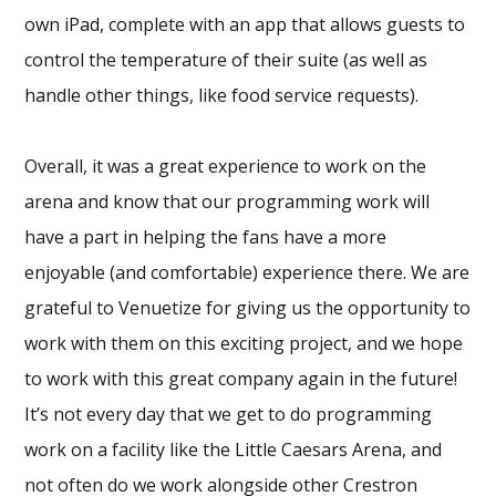
own iPad, complete with an app that allows guests to
control the temperature of their suite (as well as
handle other things, like food service requests).
Overall, it was a great experience to work on the
arena and know that our programming work will
have a part in helping the fans have a more
enjoyable (and comfortable) experience there. We are
grateful to Venuetize for giving us the opportunity to
work with them on this exciting project, and we hope
to work with this great company again in the future!
It’s not every day that we get to do programming
work on a facility like the Little Caesars Arena, and
not often do we work alongside other Crestron