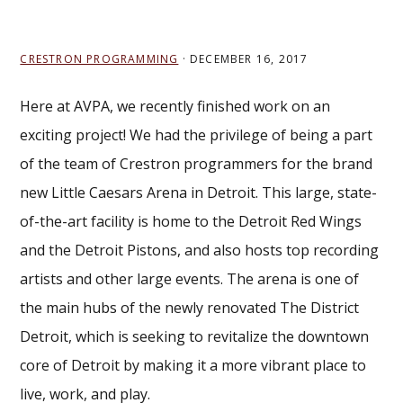
CRESTRON PROGRAMMING
·
DECEMBER 16, 2017
Here at AVPA, we recently finished work on an
exciting project! We had the privilege of being a part
of the team of Crestron programmers for the brand
new Little Caesars Arena in Detroit. This large, state-
of-the-art facility is home to the Detroit Red Wings
and the Detroit Pistons, and also hosts top recording
artists and other large events. The arena is one of
the main hubs of the newly renovated The District
Detroit, which is seeking to revitalize the downtown
core of Detroit by making it a more vibrant place to
live, work, and play.