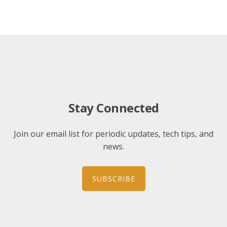
Stay Connected
Join our email list for periodic updates, tech tips, and
news.
SUBSCRIBE