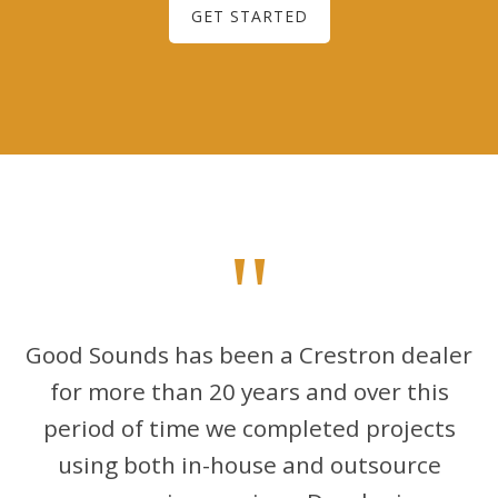
GET STARTED
"
Good Sounds has been a Crestron dealer
for more than 20 years and over this
period of time we completed projects
using both in-house and outsource