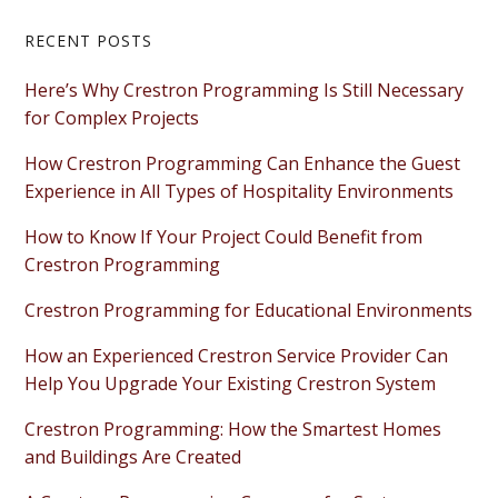
Primary
RECENT POSTS
Sidebar
Here’s Why Crestron Programming Is Still Necessary
for Complex Projects
How Crestron Programming Can Enhance the Guest
Experience in All Types of Hospitality Environments
How to Know If Your Project Could Benefit from
Crestron Programming
Crestron Programming for Educational Environments
How an Experienced Crestron Service Provider Can
Help You Upgrade Your Existing Crestron System
Crestron Programming: How the Smartest Homes
and Buildings Are Created