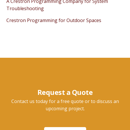
A Crestron Programming Company for System
Troubleshooting
Crestron Programming for Outdoor Spaces
Request a Quote
Contact us today for a free quote or to discuss an
upcoming project.