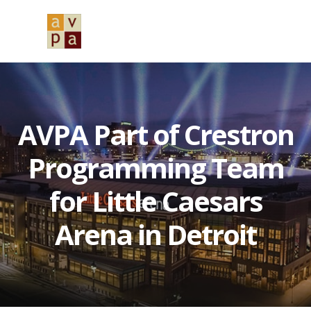
Skip
Skip
Skip
to
to
to
MENU
primary
main
primary
navigation
content
sidebar
AVPA Part of Crestron
Programming Team
for Little Caesars
Arena in Detroit