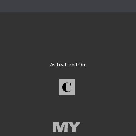
As Featured On: