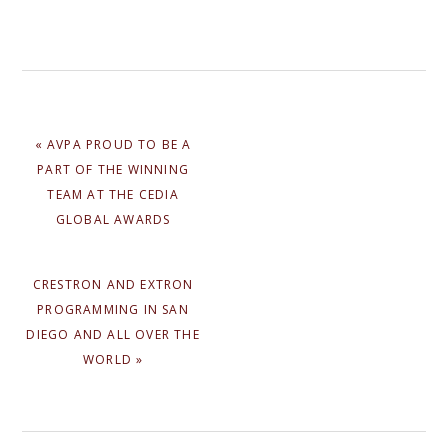
PREVIOUS
« AVPA PROUD TO BE A
POST:
PART OF THE WINNING
TEAM AT THE CEDIA
GLOBAL AWARDS
NEXT
CRESTRON AND EXTRON
POST:
PROGRAMMING IN SAN
DIEGO AND ALL OVER THE
WORLD »