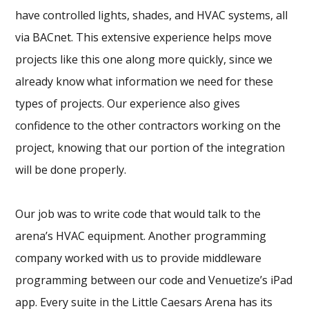
have controlled lights, shades, and HVAC systems, all
via BACnet. This extensive experience helps move
projects like this one along more quickly, since we
already know what information we need for these
types of projects. Our experience also gives
confidence to the other contractors working on the
project, knowing that our portion of the integration
will be done properly.
Our job was to write code that would talk to the
arena’s HVAC equipment. Another programming
company worked with us to provide middleware
programming between our code and Venuetize’s iPad
app. Every suite in the Little Caesars Arena has its