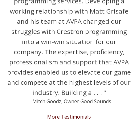
programming services. Developing a
working relationship with Matt Grisafe
and his team at AVPA changed our
struggles with Crestron programming
into a win-win situation for our
company. The expertise, proficiency,
professionalism and support that AVPA
provides enabled us to elevate our game
and compete at the highest levels of our
industry. Building a . . . "
–Mitch Goodz, Owner Good Sounds
More Testimonials