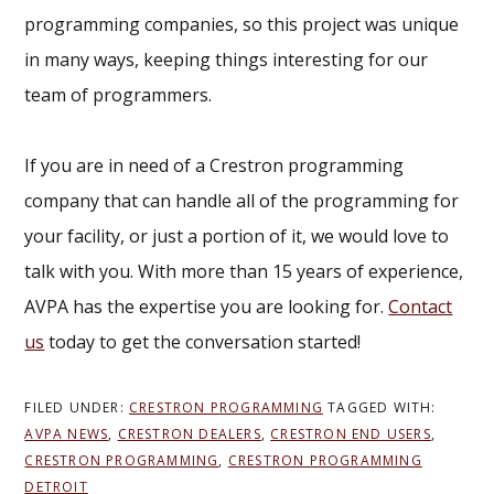
programming companies, so this project was unique
in many ways, keeping things interesting for our
team of programmers.
If you are in need of a Crestron programming
company that can handle all of the programming for
your facility, or just a portion of it, we would love to
talk with you. With more than 15 years of experience,
AVPA has the expertise you are looking for.
Contact
us
today to get the conversation started!
FILED UNDER:
CRESTRON PROGRAMMING
TAGGED WITH:
AVPA NEWS
,
CRESTRON DEALERS
,
CRESTRON END USERS
,
CRESTRON PROGRAMMING
,
CRESTRON PROGRAMMING
DETROIT