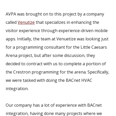
AVPA was brought on to this project by a company
called
Venutize
that specializes in enhancing the
visitor experience through experience-driven mobile
apps. Initially, the team at Venuetize was looking just
for a programming consultant for the Little Caesars
Arena project, but after some discussion, they
decided to contract with us to complete a portion of
the Crestron programming for the arena. Specifically,
we were tasked with doing the BACnet HVAC
integration.
Our company has a lot of experience with BACnet
integration, having done many projects where we