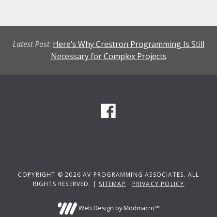
Latest Post
:
Here’s Why Crestron Programming Is Still
Necessary for Complex Projects
COPYRIGHT © 2026 AV PROGRAMMING ASSOCIATES. ALL
RIGHTS RESERVED. |
SITEMAP
PRIVACY POLICY
Web Design by Modmacro℠