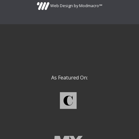
Web Design by Modmacro℠
As Featured On: