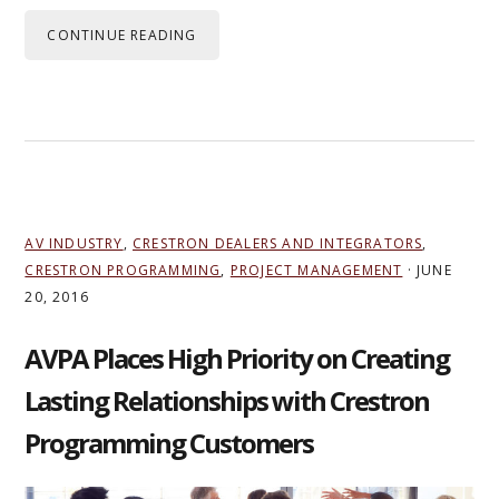
CONTINUE READING
AV INDUSTRY
,
CRESTRON DEALERS AND INTEGRATORS
,
CRESTRON PROGRAMMING
,
PROJECT MANAGEMENT
·
JUNE
20, 2016
AVPA Places High Priority on Creating
Lasting Relationships with Crestron
Programming Customers