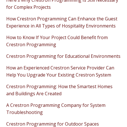
Here’s Why Crestron Programming Is Still Necessary
for Complex Projects
How Crestron Programming Can Enhance the Guest
Experience in All Types of Hospitality Environments
How to Know If Your Project Could Benefit from
Crestron Programming
Crestron Programming for Educational Environments
How an Experienced Crestron Service Provider Can
Help You Upgrade Your Existing Crestron System
Crestron Programming: How the Smartest Homes
and Buildings Are Created
A Crestron Programming Company for System
Troubleshooting
Crestron Programming for Outdoor Spaces