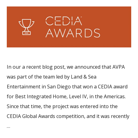
In our a recent blog post, we announced that AVPA
was part of the team led by Land & Sea
Entertainment in San Diego that won a CEDIA award
for Best Integrated Home, Level IV, in the Americas.
Since that time, the project was entered into the
CEDIA Global Awards competition, and it was recently
…