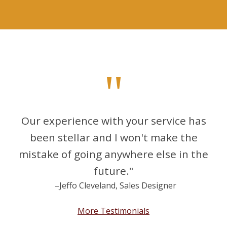
"
Our experience with your service has
been stellar and I won't make the
mistake of going anywhere else in the
future."
–Jeffo Cleveland, Sales Designer
More Testimonials