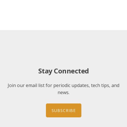
Stay Connected
Join our email list for periodic updates, tech tips, and
news.
SUBSCRIBE