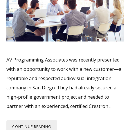
AV Programming Associates was recently presented
with an opportunity to work with a new customer—a
reputable and respected audiovisual integration
company in San Diego. They had already secured a
high-profile government project and needed to
partner with an experienced, certified Crestron …
CONTINUE READING