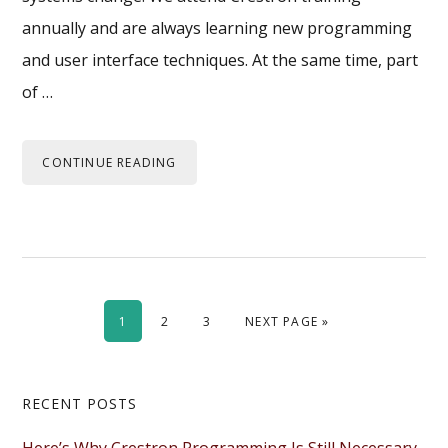
annually and are always learning new programming
and user interface techniques. At the same time, part
of …
CONTINUE READING
PAGE
PAGE
PAGE
GO TO
1
2
3
NEXT PAGE »
Primary
RECENT POSTS
Sidebar