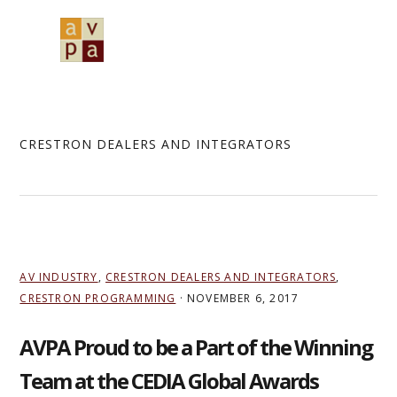
Skip
Skip
Skip
to
to
to
MENU
primary
main
primary
navigation
content
sidebar
CRESTRON DEALERS AND INTEGRATORS
AV INDUSTRY
,
CRESTRON DEALERS AND INTEGRATORS
,
CRESTRON PROGRAMMING
·
NOVEMBER 6, 2017
AVPA Proud to be a Part of the Winning
Team at the CEDIA Global Awards