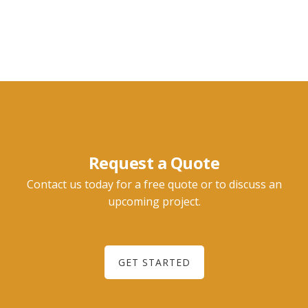
Request a Quote
Contact us today for a free quote or to discuss an
upcoming project.
GET STARTED