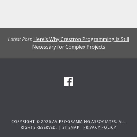
Latest Post
:
Here’s Why Crestron Programming Is Still
Necessary for Complex Projects
COPYRIGHT © 2026 AV PROGRAMMING ASSOCIATES. ALL
RIGHTS RESERVED. |
SITEMAP
PRIVACY POLICY