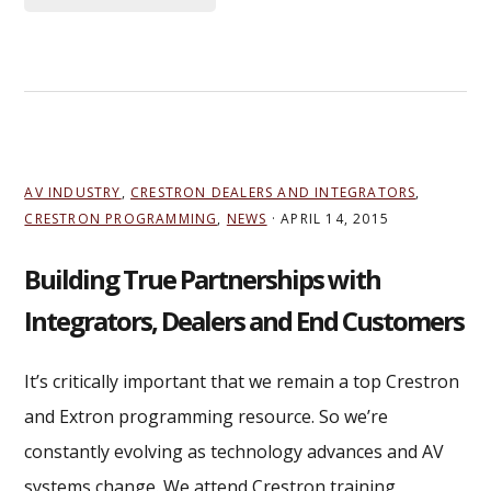
AV INDUSTRY
,
CRESTRON DEALERS AND INTEGRATORS
,
CRESTRON PROGRAMMING
,
NEWS
·
APRIL 14, 2015
Building True Partnerships with
Integrators, Dealers and End Customers
It’s critically important that we remain a top Crestron
and Extron programming resource. So we’re
constantly evolving as technology advances and AV
systems change. We attend Crestron training