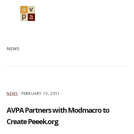
Skip
Skip
Skip
to
to
to
MENU
primary
main
primary
navigation
content
sidebar
NEWS
NEWS
·
FEBRUARY 13, 2011
AVPA Partners with Modmacro to
Create Peeek.org