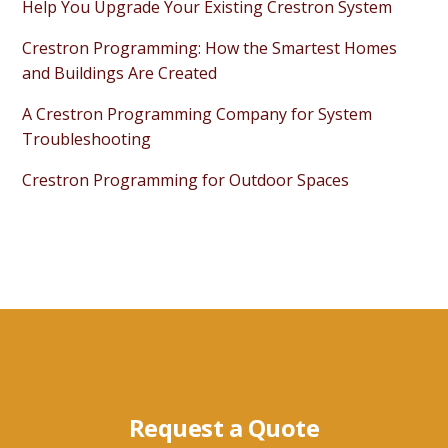
Help You Upgrade Your Existing Crestron System
Crestron Programming: How the Smartest Homes
and Buildings Are Created
A Crestron Programming Company for System
Troubleshooting
Crestron Programming for Outdoor Spaces
Request a Quote