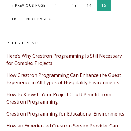
Interim
…
GO TO
PAGE
PAGE
PAGE
PAGE
«
PREVIOUS PAGE
1
13
14
15
pages
omitted
PAGE
GO TO
16
NEXT PAGE »
Primary
RECENT POSTS
Sidebar
Here’s Why Crestron Programming Is Still Necessary
for Complex Projects
How Crestron Programming Can Enhance the Guest
Experience in All Types of Hospitality Environments
How to Know If Your Project Could Benefit from
Crestron Programming
Crestron Programming for Educational Environments
How an Experienced Crestron Service Provider Can