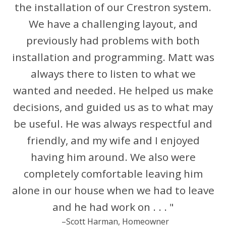
the installation of our Crestron system.
We have a challenging layout, and
previously had problems with both
installation and programming. Matt was
always there to listen to what we
wanted and needed. He helped us make
decisions, and guided us as to what may
be useful. He was always respectful and
friendly, and my wife and I enjoyed
having him around. We also were
completely comfortable leaving him
alone in our house when we had to leave
and he had work on . . . "
–Scott Harman, Homeowner