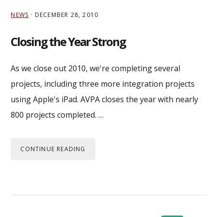
NEWS
·
DECEMBER 28, 2010
Closing the Year Strong
As we close out 2010, we're completing several
projects, including three more integration projects
using Apple's iPad. AVPA closes the year with nearly
800 projects completed. …
CONTINUE READING