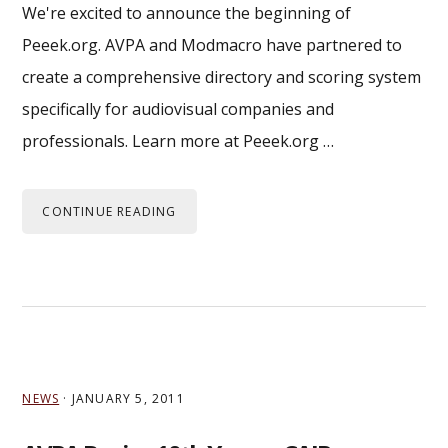
We're excited to announce the beginning of
Peeek.org. AVPA and Modmacro have partnered to
create a comprehensive directory and scoring system
specifically for audiovisual companies and
professionals. Learn more at Peeek.org …
CONTINUE READING
NEWS
·
JANUARY 5, 2011