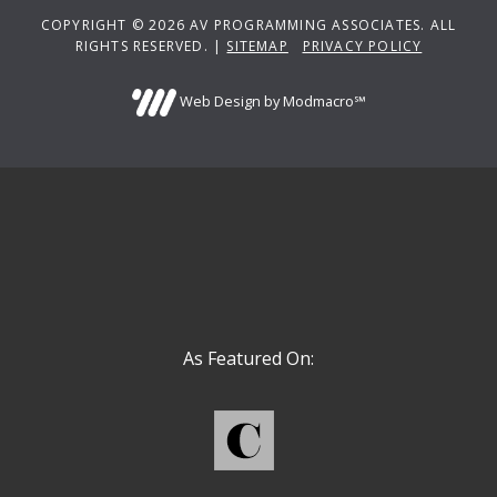
COPYRIGHT © 2026 AV PROGRAMMING ASSOCIATES. ALL
RIGHTS RESERVED. |
SITEMAP
PRIVACY POLICY
Web Design by Modmacro℠
As Featured On: