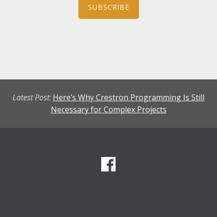
SUBSCRIBE
Latest Post
:
Here’s Why Crestron Programming Is Still
Necessary for Complex Projects