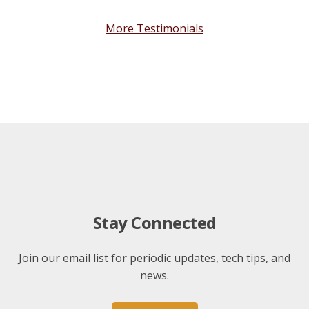
More Testimonials
Stay Connected
Join our email list for periodic updates, tech tips, and
news.