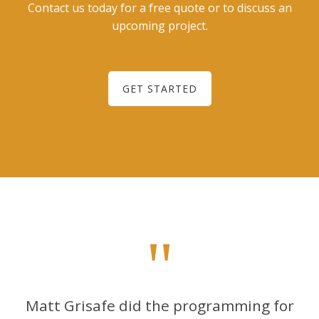
Contact us today for a free quote or to discuss an
upcoming project.
GET STARTED
"
Matt Grisafe did the programming for