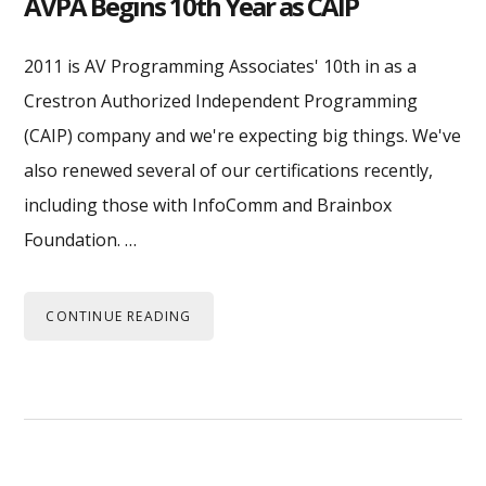
AVPA Begins 10th Year as CAIP
2011 is AV Programming Associates' 10th in as a
Crestron Authorized Independent Programming
(CAIP) company and we're expecting big things. We've
also renewed several of our certifications recently,
including those with InfoComm and Brainbox
Foundation. …
CONTINUE READING