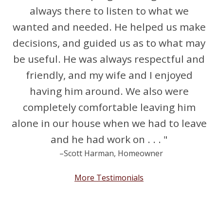
always there to listen to what we
wanted and needed. He helped us make
decisions, and guided us as to what may
be useful. He was always respectful and
friendly, and my wife and I enjoyed
having him around. We also were
completely comfortable leaving him
alone in our house when we had to leave
and he had work on . . . "
–Scott Harman, Homeowner
More Testimonials