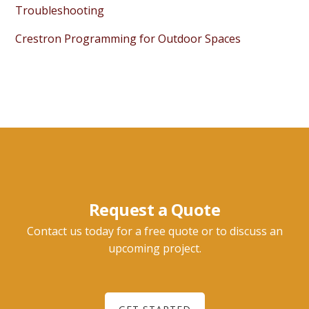
Troubleshooting
Crestron Programming for Outdoor Spaces
Request a Quote
Contact us today for a free quote or to discuss an
upcoming project.