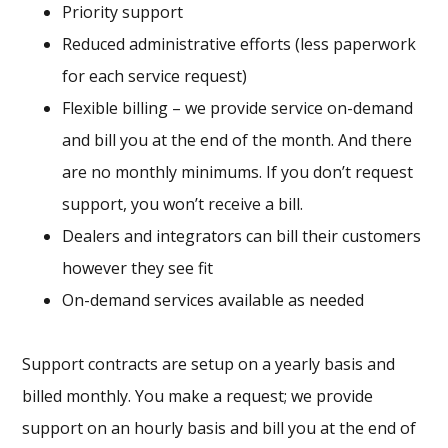
Priority support
Reduced administrative efforts (less paperwork
for each service request)
Flexible billing – we provide service on-demand
and bill you at the end of the month. And there
are no monthly minimums. If you don’t request
support, you won’t receive a bill.
Dealers and integrators can bill their customers
however they see fit
On-demand services available as needed
Support contracts are setup on a yearly basis and
billed monthly. You make a request; we provide
support on an hourly basis and bill you at the end of