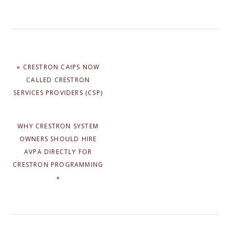
PREVIOUS
« CRESTRON CAIPS NOW
POST:
CALLED CRESTRON
SERVICES PROVIDERS (CSP)
NEXT
WHY CRESTRON SYSTEM
POST:
OWNERS SHOULD HIRE
AVPA DIRECTLY FOR
CRESTRON PROGRAMMING
»