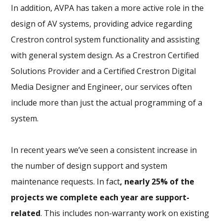
In addition, AVPA has taken a more active role in the
design of AV systems, providing advice regarding
Crestron control system functionality and assisting
with general system design. As a Crestron Certified
Solutions Provider and a Certified Crestron Digital
Media Designer and Engineer, our services often
include more than just the actual programming of a
system.
In recent years we’ve seen a consistent increase in
the number of design support and system
maintenance requests. In fact
, nearly 25% of the
projects we complete each year are support-
related
. This includes non-warranty work on existing