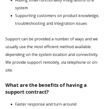
Adding small functionality integrations to a
system
Supporting customers on product knowledge,
troubleshooting and integration issues
Support can be provided a number of ways and we
usually use the most efficient method available
depending on the system location and connectivity.
We provide support remotely, via telephone or on-
site.
What are the benefits of having a
support contract?
Faster response and turn-around