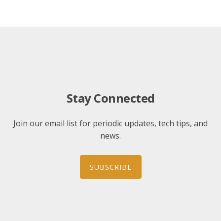
Stay Connected
Join our email list for periodic updates, tech tips, and
news.
SUBSCRIBE