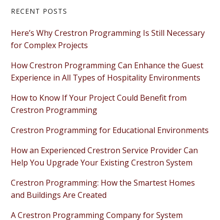
Primary
RECENT POSTS
Sidebar
Here’s Why Crestron Programming Is Still Necessary
for Complex Projects
How Crestron Programming Can Enhance the Guest
Experience in All Types of Hospitality Environments
How to Know If Your Project Could Benefit from
Crestron Programming
Crestron Programming for Educational Environments
How an Experienced Crestron Service Provider Can
Help You Upgrade Your Existing Crestron System
Crestron Programming: How the Smartest Homes
and Buildings Are Created
A Crestron Programming Company for System