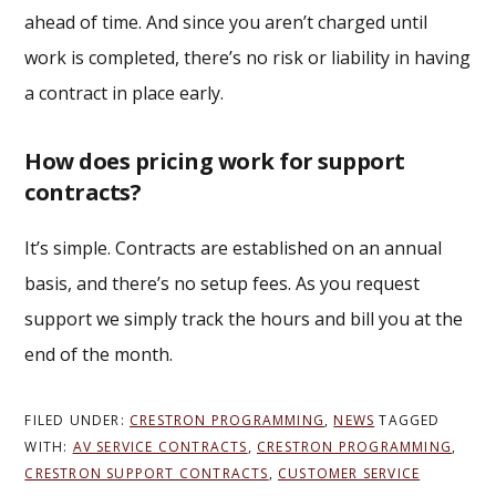
ahead of time. And since you aren’t charged until
work is completed, there’s no risk or liability in having
a contract in place early.
How does pricing work for support
contracts?
It’s simple. Contracts are established on an annual
basis, and there’s no setup fees. As you request
support we simply track the hours and bill you at the
end of the month.
FILED UNDER:
CRESTRON PROGRAMMING
,
NEWS
TAGGED
WITH:
AV SERVICE CONTRACTS
,
CRESTRON PROGRAMMING
,
CRESTRON SUPPORT CONTRACTS
,
CUSTOMER SERVICE