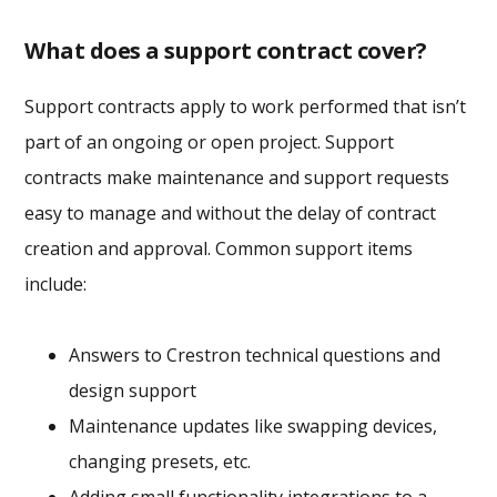
What does a support contract cover?
Support contracts apply to work performed that isn’t
part of an ongoing or open project. Support
contracts make maintenance and support requests
easy to manage and without the delay of contract
creation and approval. Common support items
include:
Answers to Crestron technical questions and
design support
Maintenance updates like swapping devices,
changing presets, etc.