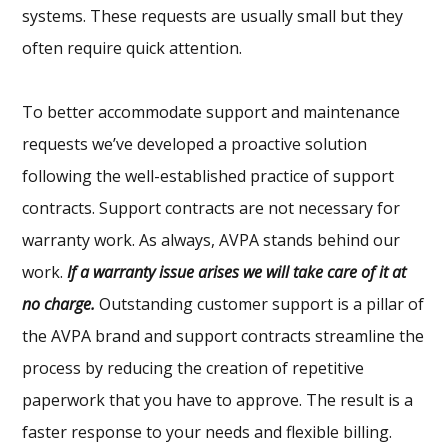
systems. These requests are usually small but they
often require quick attention.
To better accommodate support and maintenance
requests we’ve developed a proactive solution
following the well-established practice of support
contracts. Support contracts are not necessary for
warranty work. As always, AVPA stands behind our
work.
If a warranty issue arises we will take care of it at
no charge.
Outstanding customer support is a pillar of
the AVPA brand and support contracts streamline the
process by reducing the creation of repetitive
paperwork that you have to approve. The result is a
faster response to your needs and flexible billing.