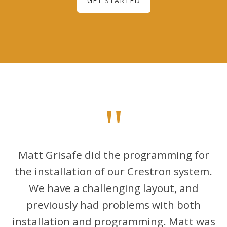
GET STARTED
"
Matt Grisafe did the programming for
the installation of our Crestron system.
We have a challenging layout, and
previously had problems with both
installation and programming. Matt was