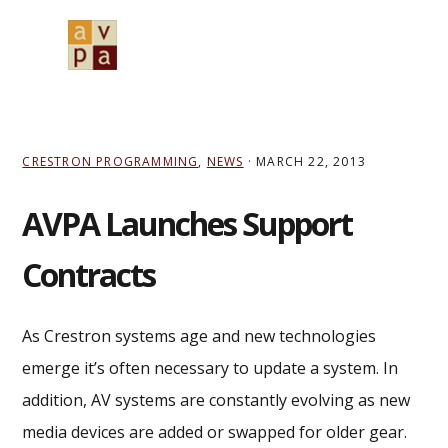
Skip
Skip
Skip
to
to
to
MENU
primary
main
primary
navigation
content
sidebar
CRESTRON PROGRAMMING
,
NEWS
·
MARCH 22, 2013
AVPA Launches Support
Contracts
As Crestron systems age and new technologies
emerge it’s often necessary to update a system. In
addition, AV systems are constantly evolving as new
media devices are added or swapped for older gear.