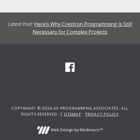
Latest Post
:
Here’s Why Crestron Programming Is Still
Necessary for Complex Projects
COPYRIGHT © 2026 AV PROGRAMMING ASSOCIATES. ALL
RIGHTS RESERVED. |
SITEMAP
PRIVACY POLICY
Web Design by Modmacro℠