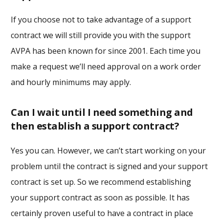
If you choose not to take advantage of a support
contract we will still provide you with the support
AVPA has been known for since 2001. Each time you
make a request we’ll need approval on a work order
and hourly minimums may apply.
Can I wait until I need something and
then establish a support contract?
Yes you can. However, we can’t start working on your
problem until the contract is signed and your support
contract is set up. So we recommend establishing
your support contract as soon as possible. It has
certainly proven useful to have a contract in place