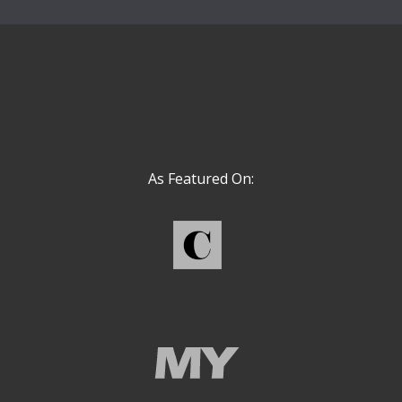
As Featured On: