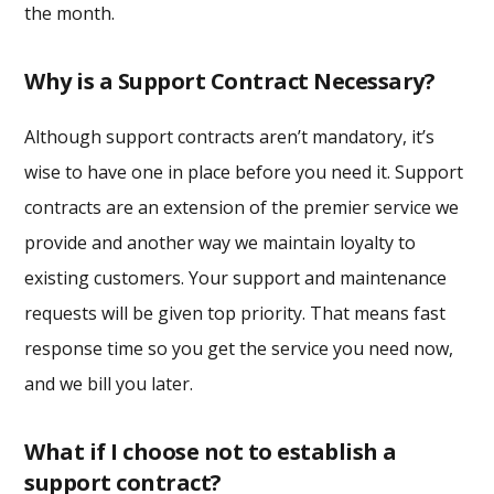
the month.
Why is a Support Contract Necessary?
Although support contracts aren’t mandatory, it’s
wise to have one in place before you need it. Support
contracts are an extension of the premier service we
provide and another way we maintain loyalty to
existing customers. Your support and maintenance
requests will be given top priority. That means fast
response time so you get the service you need now,
and we bill you later.
What if I choose not to establish a
support contract?